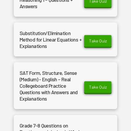
Take Quiz
Answers
Substitution/Elimination
Method for Linear Equations +
Take Quiz
Explanations
SAT Form, Structure, Sense
(Medium) - English – Real
Collegeboard Practice
Take Quiz
Questions with Answers and
Explanations
Grade 7-8 Questions on