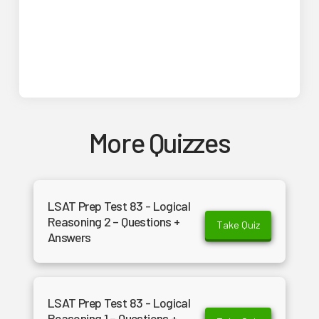
More Quizzes
LSAT Prep Test 83 - Logical
Reasoning 2 – Questions +
Take Quiz
Answers
LSAT Prep Test 83 - Logical
Reasoning 1 – Questions +