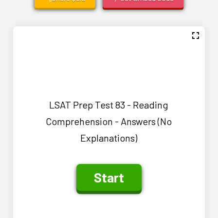
LSAT Prep Test 83 - Reading
Comprehension - Answers (No
Explanations)