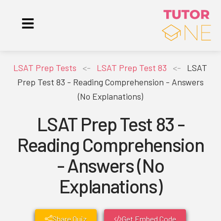
LSAT Prep Tests
<-
LSAT Prep Test 83
<-
LSAT
Prep Test 83 - Reading Comprehension - Answers
(No Explanations)
LSAT Prep Test 83 -
Reading Comprehension
- Answers (No
Explanations)
Share Quiz
Get Embed Code