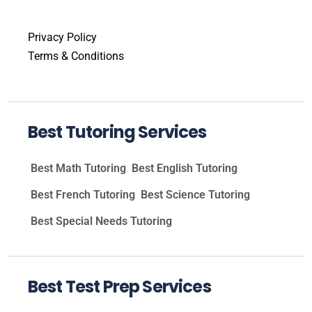
Privacy Policy
Terms & Conditions
Best Tutoring Services
Best Math Tutoring
Best English Tutoring
Best French Tutoring
Best Science Tutoring
Best Special Needs Tutoring
Best Test Prep Services