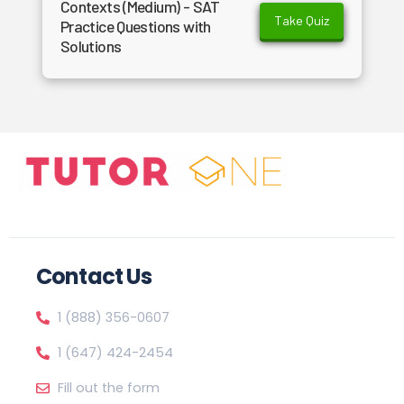
Contexts (Medium) - SAT
Take Quiz
Practice Questions with
Solutions
Contact Us
1 (888) 356-0607
1 (647) 424-2454
Fill out the form