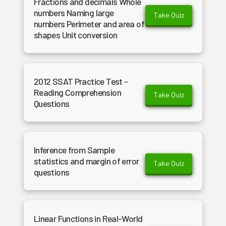
Fractions and decimals Whole
numbers Naming large
Take Quiz
numbers Perimeter and area of
shapes Unit conversion
2012 SSAT Practice Test -
Reading Comprehension
Take Quiz
Questions
Inference from Sample
statistics and margin of error
Take Quiz
questions
Linear Functions in Real-World