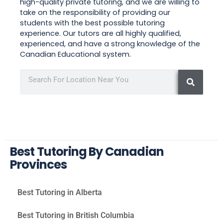
high-quality private tutoring, and we are willing to
take on the responsibility of providing our
students with the best possible tutoring
experience. Our tutors are all highly qualified,
experienced, and have a strong knowledge of the
Canadian Educational system.
Best Tutoring By Canadian
Provinces
Best Tutoring in Alberta
Best Tutoring in British Columbia