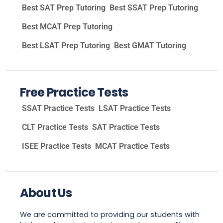
Best SAT Prep Tutoring
Best SSAT Prep Tutoring
Best MCAT Prep Tutoring
Best LSAT Prep Tutoring
Best GMAT Tutoring
Free Practice Tests
SSAT Practice Tests
LSAT Practice Tests
CLT Practice Tests
SAT Practice Tests
ISEE Practice Tests
MCAT Practice Tests
About Us
We are committed to providing our students with