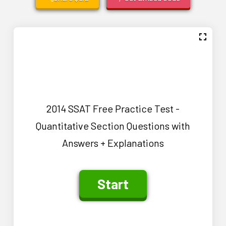
2014 SSAT Free Practice Test -
Quantitative Section Questions with
Answers + Explanations