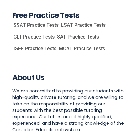
Free Practice Tests
SSAT Practice Tests
LSAT Practice Tests
CLT Practice Tests
SAT Practice Tests
ISEE Practice Tests
MCAT Practice Tests
About Us
We are committed to providing our students with
high-quality private tutoring, and we are willing to
take on the responsibility of providing our
students with the best possible tutoring
experience. Our tutors are all highly qualified,
experienced, and have a strong knowledge of the
Canadian Educational system.