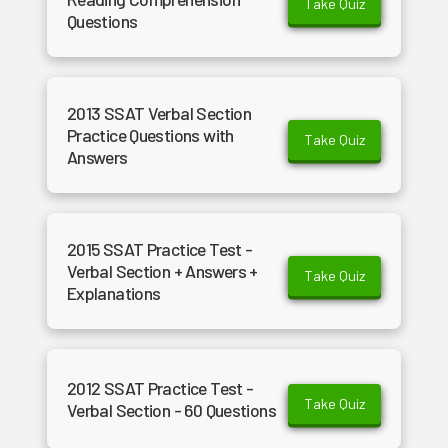
Take Quiz
Questions
2013 SSAT Verbal Section
Practice Questions with
Take Quiz
Answers
2015 SSAT Practice Test -
Verbal Section + Answers +
Take Quiz
Explanations
2012 SSAT Practice Test -
Take Quiz
Verbal Section - 60 Questions