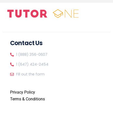
Contact Us
1 (888) 356-0607
1 (647) 424-2454
Fill out the form
Privacy Policy
Terms & Conditions