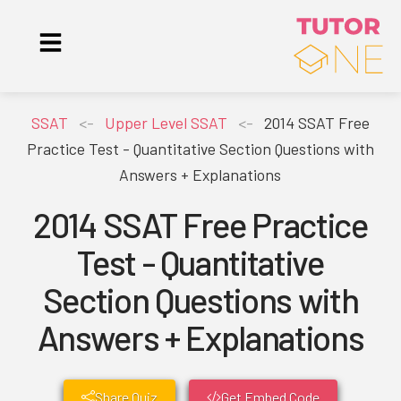
SSAT
<-
Upper Level SSAT
<-
2014 SSAT Free
Practice Test - Quantitative Section Questions with
Answers + Explanations
2014 SSAT Free Practice
Test - Quantitative
Section Questions with
Answers + Explanations
Share Quiz
Get Embed Code