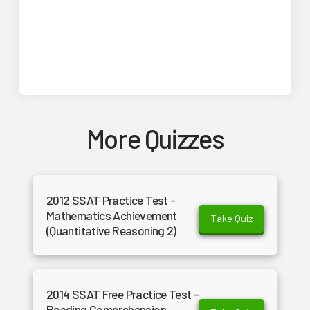
More Quizzes
2012 SSAT Practice Test -
Mathematics Achievement
Take Quiz
(Quantitative Reasoning 2)
2014 SSAT Free Practice Test -
Reading Comprehension