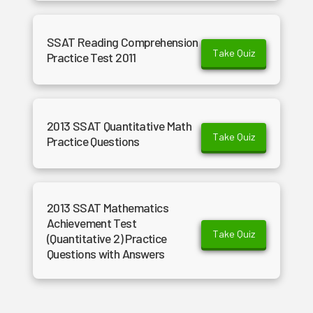
SSAT Reading Comprehension
Take Quiz
Practice Test 2011
2013 SSAT Quantitative Math
Take Quiz
Practice Questions
2013 SSAT Mathematics
Achievement Test
Take Quiz
(Quantitative 2) Practice
Questions with Answers