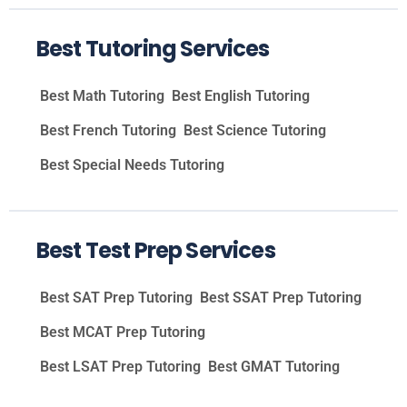
Best Tutoring Services
Best Math Tutoring
Best English Tutoring
Best French Tutoring
Best Science Tutoring
Best Special Needs Tutoring
Best Test Prep Services
Best SAT Prep Tutoring
Best SSAT Prep Tutoring
Best MCAT Prep Tutoring
Best LSAT Prep Tutoring
Best GMAT Tutoring