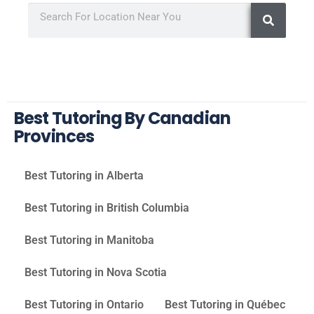
Best Tutoring By Canadian
Provinces
Best Tutoring in Alberta
Best Tutoring in British Columbia
Best Tutoring in Manitoba
Best Tutoring in Nova Scotia
Best Tutoring in Ontario
Best Tutoring in Québec