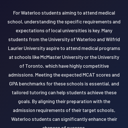
For Waterloo students aiming to attend medical
school, understanding the specific requirements and
expectations of local universities is key. Many
students from the University of Waterloo and Wilfrid
Laurier University aspire to attend medical programs
at schools like McMaster University or the University
of Toronto, which have highly competitive
admissions. Meeting the expected MCAT scores and
GPA benchmarks for these schools is essential, and
tailored tutoring can help students achieve these
goals. By aligning their preparation with the
admission requirements of their target schools,
Waterloo students can significantly enhance their
chances of success.