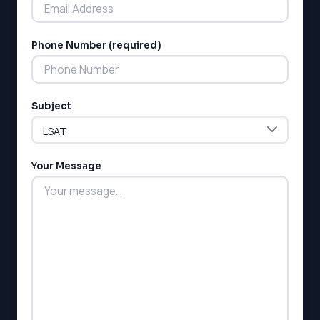
Phone Number (required)
LSAT
Subject
SAT
LSAT
SSAT
SAT
Your Message
MCAT
SSAT
ESL
G1 Ontario
MCAT
PAT (Alberta)
GMAT
EQAO (Ontario)
GRE