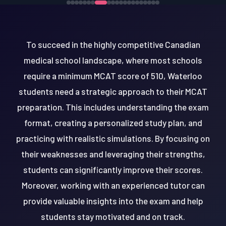
To succeed in the highly competitive Canadian
medical school landscape, where most schools
require a minimum MCAT score of 510, Waterloo
students need a strategic approach to their MCAT
preparation. This includes understanding the exam
format, creating a personalized study plan, and
practicing with realistic simulations. By focusing on
their weaknesses and leveraging their strengths,
students can significantly improve their scores.
Moreover, working with an experienced tutor can
provide valuable insights into the exam and help
students stay motivated and on track.