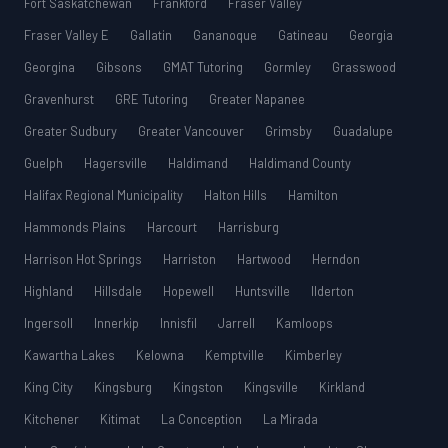
Fort Saskatchewan
Frankford
Fraser Valley
Fraser Valley E
Gallatin
Gananoque
Gatineau
Georgia
Georgina
Gibsons
GMAT Tutoring
Gormley
Grasswood
Gravenhurst
GRE Tutoring
Greater Napanee
Greater Sudbury
Greater Vancouver
Grimsby
Guadalupe
Guelph
Hagersville
Haldimand
Haldimand County
Halifax Regional Municipality
Halton Hills
Hamilton
Hammonds Plains
Harcourt
Harrisburg
Harrison Hot Springs
Harriston
Hartwood
Herndon
Highland
Hillsdale
Hopewell
Huntsville
Ilderton
Ingersoll
Innerkip
Innisfil
Jarrell
Kamloops
Kawartha Lakes
Kelowna
Kemptville
Kimberley
King City
Kingsburg
Kingston
Kingsville
Kirkland
Kitchener
Kitimat
La Conception
La Mirada