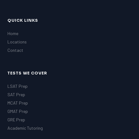
QUICK LINKS
Home
Locations
Contact
TESTS WE COVER
LSAT Prep
SAT Prep
MCAT Prep
GMAT Prep
GRE Prep
Academic Tutoring