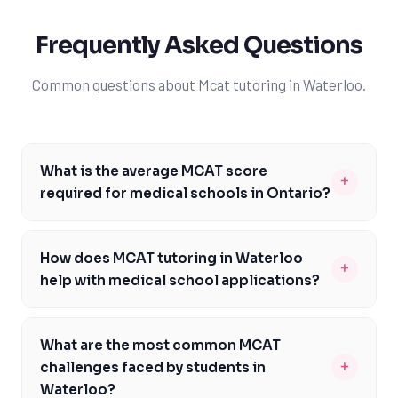
Frequently Asked Questions
Common questions about Mcat tutoring in Waterloo.
What is the average MCAT score
+
required for medical schools in Ontario?
The average MCAT score required for medical schools in
Ontario varies, but most schools require a minimum
How does MCAT tutoring in Waterloo
+
score of 510. For highly competitive schools like the
help with medical school applications?
University of Toronto, scores can range from 512 to 514
MCAT tutoring in Waterloo provides students with
or higher. It's essential for Waterloo students to
personalized preparation and strategy, helping them
research and understand the specific requirements of
What are the most common MCAT
achieve competitive scores and stand out in their
their target schools to ensure they are adequately
+
challenges faced by students in
medical school applications. By identifying and
prepared. Working with a tutor can help students set
Waterloo?