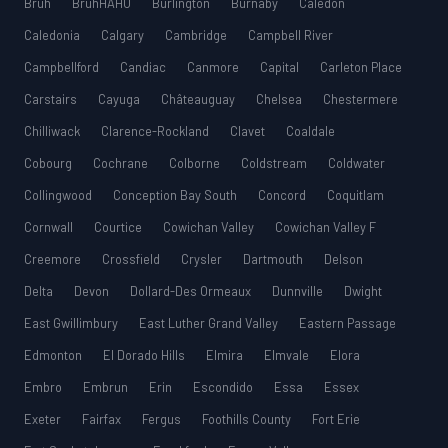
Bruh
BruhHAHU
Burlington
Burnaby
Caledon
Caledonia
Calgary
Cambridge
Campbell River
Campbellford
Candiac
Canmore
Capital
Carleton Place
Carstairs
Cayuga
Châteauguay
Chelsea
Chestermere
Chilliwack
Clarence-Rockland
Clavet
Coaldale
Cobourg
Cochrane
Colborne
Coldstream
Coldwater
Collingwood
Conception Bay South
Concord
Coquitlam
Cornwall
Courtice
Cowichan Valley
Cowichan Valley F
Creemore
Crossfield
Crysler
Dartmouth
Delson
Delta
Devon
Dollard-Des Ormeaux
Dunnville
Dwight
East Gwillimbury
East Luther Grand Valley
Eastern Passage
Edmonton
El Dorado Hills
Elmira
Elmvale
Elora
Embro
Embrun
Erin
Escondido
Essa
Essex
Exeter
Fairfax
Fergus
Foothills County
Fort Erie