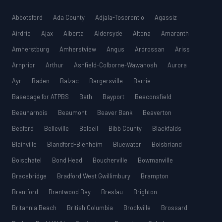
Abbotsford
Ada County
Adjala-Tosorontio
Agassiz
Airdrie
Ajax
Alberta
Aldersyde
Altona
Amaranth
Amherstburg
Amherstview
Angus
Ardrossan
Ariss
Arnprior
Arthur
Ashfield-Colborne-Wawanosh
Aurora
Ayr
Baden
Balzac
Bargersville
Barrie
Basepage for ATPBS
Bath
Bayport
Beaconsfield
Beauharnois
Beaumont
Beaver Bank
Beaverton
Bedford
Belleville
Beloeil
Bibb County
Blackfalds
Blainville
Blandford-Blenheim
Bluewater
Boisbriand
Boischatel
Bond Head
Boucherville
Bowmanville
Bracebridge
Bradford West Gwillimbury
Brampton
Brantford
Brentwood Bay
Breslau
Brighton
Britannia Beach
British Columbia
Brockville
Brossard