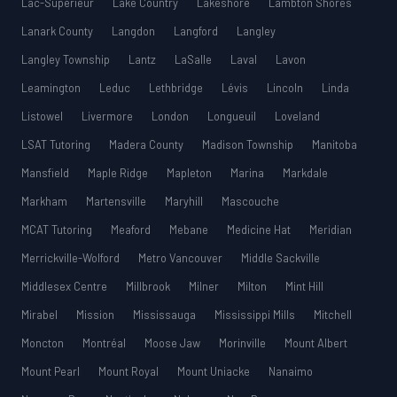
Lac-Supérieur
Lake Country
Lakeshore
Lambton Shores
Lanark County
Langdon
Langford
Langley
Langley Township
Lantz
LaSalle
Laval
Lavon
Leamington
Leduc
Lethbridge
Lévis
Lincoln
Linda
Listowel
Livermore
London
Longueuil
Loveland
LSAT Tutoring
Madera County
Madison Township
Manitoba
Mansfield
Maple Ridge
Mapleton
Marina
Markdale
Markham
Martensville
Maryhill
Mascouche
MCAT Tutoring
Meaford
Mebane
Medicine Hat
Meridian
Merrickville-Wolford
Metro Vancouver
Middle Sackville
Middlesex Centre
Millbrook
Milner
Milton
Mint Hill
Mirabel
Mission
Mississauga
Mississippi Mills
Mitchell
Moncton
Montréal
Moose Jaw
Morinville
Mount Albert
Mount Pearl
Mount Royal
Mount Uniacke
Nanaimo