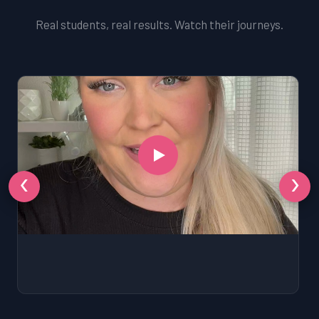
Real students, real results. Watch their journeys.
‹
›