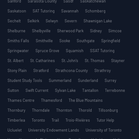
Sanford
Sarasota County
Sasdf
Saskatchewan
Saskatoon
SAT Tutoring
Savannah
Schomberg
Sechelt
Selkirk
Selwyn
Severn
Shawnigan Lake
Shelburne
Shelbyville
Sherwood Park
Sidney
Simcoe
Smiths Falls
Smithville
Sooke
Southgate
Springfield
Springwater
Spruce Grove
Squamish
SSAT Tutoring
St. Albert
St. Catharines
St. John’s
St. Thomas
Stayner
Stony Plain
Stratford
Strathcona County
Strathroy
Student Study Tools
Summerland
Sunderland
Surrey
Sutton
Swift Current
Sylvan Lake
Tantallon
Terrebonne
Thames Centre
Thamesford
The Blue Mountains
Thornbury
Thorndale
Thornton
Thorold
Tillsonburg
Timberlea
Toronto
Trail
Trois-Rivières
Tutor Help
Ucluelet
University Endowment Lands
University of Toronto