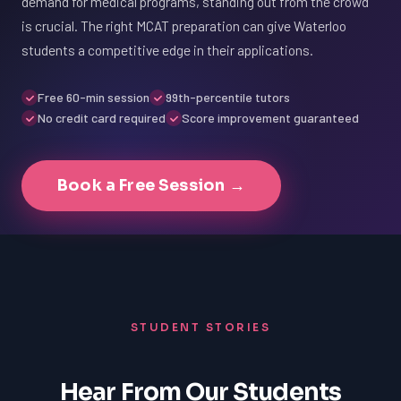
demand for medical programs, standing out from the crowd
is crucial. The right MCAT preparation can give Waterloo
students a competitive edge in their applications.
Free 60-min session
99th-percentile tutors
No credit card required
Score improvement guaranteed
Book a Free Session →
STUDENT STORIES
Hear From Our Students