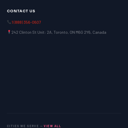
CONTACT US
1 (888) 356-0607
242 Clinton St Unit: 2A, Toronto, ON M6G 2Y6, Canada
CITIES WE SERVE —
VIEW ALL