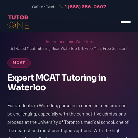
1 (888) 356-0607
Call or Text:
Home
›
Locations
›
Waterloo
›
#1 Rated Mcat Tutoring Near Waterloo ON. Free Mcat Prep Session!
MCAT
Expert MCAT Tutoring in
Waterloo
For students in Waterloo, pursuing a career in medicine can
be challenging, especially with the competitive admissions
process at the University of Toronto's medical school, one of
the nearest and most prestigious options. With the high