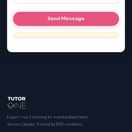
MCAT
Expert 1-on-1 tutoring for standardized tests
across Canada. Trusted by 500+ students.