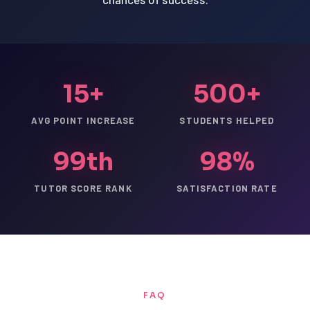
15+
500+
AVG POINT INCREASE
STUDENTS HELPED
99th
98%
TUTOR SCORE RANK
SATISFACTION RATE
FAQ