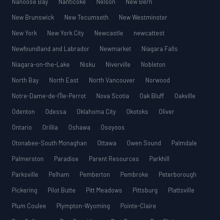
Nanoose Bay
Nanticoke
Nelson
New Bern
New Brunswick
New Tecumseth
New Westminster
New York
New York City
Newcastle
newcattest
Newfoundland and Labrador
Newmarket
Niagara Falls
Niagara-on-the-Lake
Nisku
Niverville
Nobleton
North Bay
North East
North Vancouver
Norwood
Notre-Dame-de-l’Île-Perrot
Nova Scotia
Oak Bluff
Oakville
Odenton
Odessa
Oklahoma City
Okotoks
Oliver
Ontario
Orillia
Oshawa
Osoyoos
Otonabee-South Monaghan
Ottawa
Owen Sound
Palmdale
Palmerston
Paradise
Parent Resources
Parkhill
Parksville
Pelham
Pemberton
Pembroke
Peterborough
Pickering
Pilot Butte
Pitt Meadows
Pittsburg
Plattsville
Plum Coulee
Plympton-Wyoming
Pointe-Claire