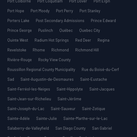
Port Colborne
Port Coquitlam
Port Dover
Port Elgin
Port Hope
Port Moody
Port Perry
Port Stanley
Porters Lake
Post Secondary Admissions
Prince Edward
Prince George
Puslinch
Québec
Quebec City
Quinte West
Radium Hot Springs
Red Deer
Regina
Revelstoke
Rhome
Richmond
Richmond Hill
Rivière-Rouge
Rocky View County
Roussillon Regional County Municipality
Rue du Boisé-du-Cerf
Sad
Saint-Augustin-de-Desmaures
Saint-Eustache
Saint-Ferréol-les-Neiges
Saint-Hippolyte
Saint-Jacques
Saint-Jean-sur-Richelieu
Saint-Jérôme
Saint-Joseph-du-Lac
Saint-Sauveur
Saint-Zotique
Sainte-Adèle
Sainte-Julie
Sainte-Marthe-sur-le-Lac
Salaberry-de-Valleyfield
San Diego County
San Gabriel