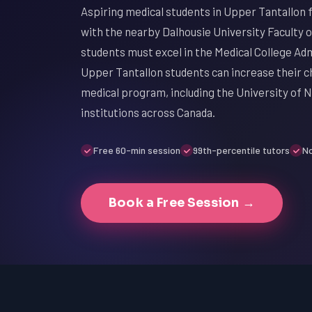
Aspiring medical students in Upper Tantallon 
with the nearby Dalhousie University Faculty o
students must excel in the Medical College Ad
Upper Tantallon students can increase their ch
medical program, including the University of N
institutions across Canada.
Free 60-min session
99th-percentile tutors
No
Book a Free Session →