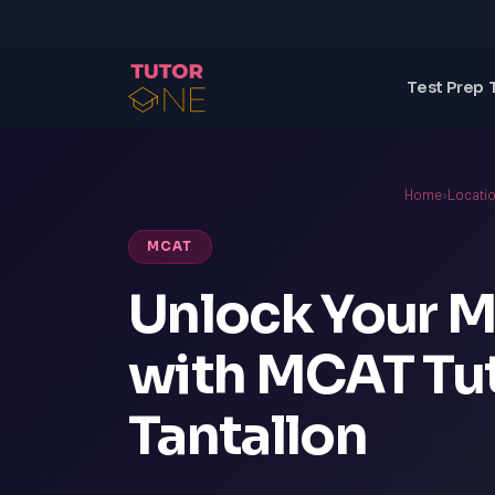
Test Prep 
Home
›
Locati
MCAT
Unlock Your M
with MCAT Tut
Tantallon