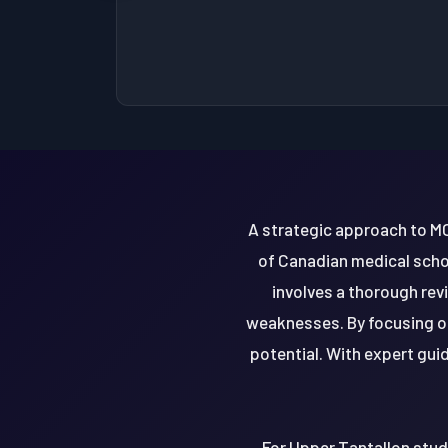
A strategic approach to MC
of Canadian medical schoo
involves a thorough rev
weaknesses. By focusing on
potential. With expert gui
For Upper Tantallon stude