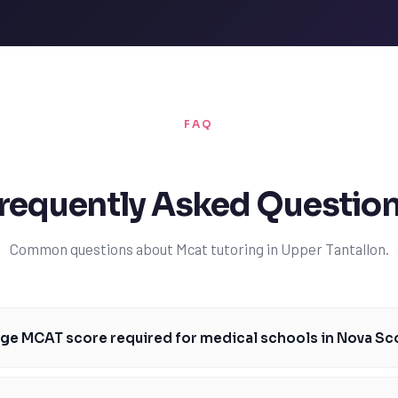
FAQ
requently Asked Questio
Common questions about Mcat tutoring in Upper Tantallon.
age MCAT score required for medical schools in Nova Sc
e required for medical schools in Nova Scotia, such as Dalhousie Univer