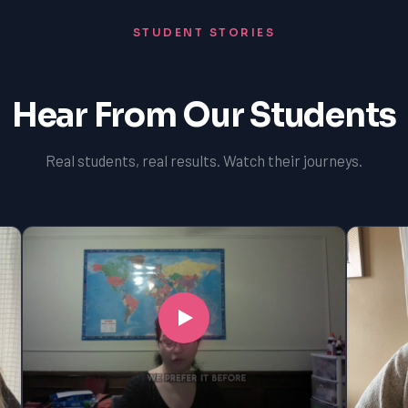
STUDENT STORIES
Hear From Our Students
Real students, real results. Watch their journeys.