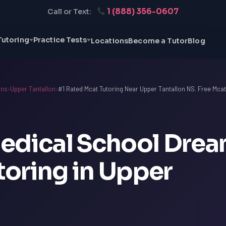
1 (888) 356-0607
Call or Text:
Tutoring
Practice Tests
Locations
Become a Tutor
Blog
ons
›
Upper Tantallon
›
#1 Rated Mcat Tutoring Near Upper Tantallon NS. Free Mca
edical School Dre
oring in Upper