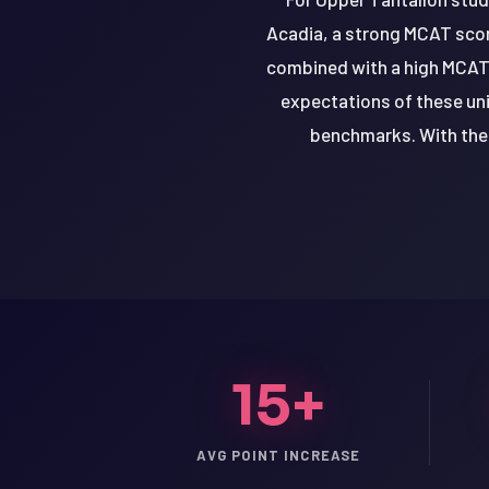
Acadia, a strong MCAT score
combined with a high MCAT 
expectations of these uni
benchmarks. With the 
15+
LSAT
SAT
LSAT
AVG POINT INCREASE