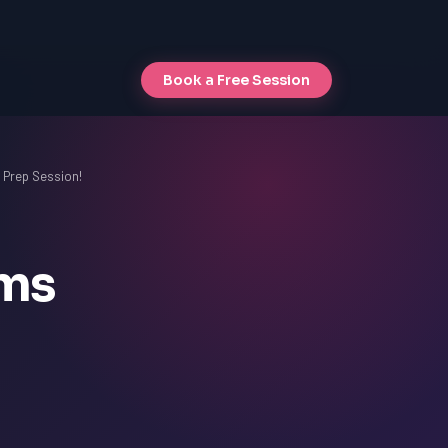
Book a Free Session
t Prep Session!
ams