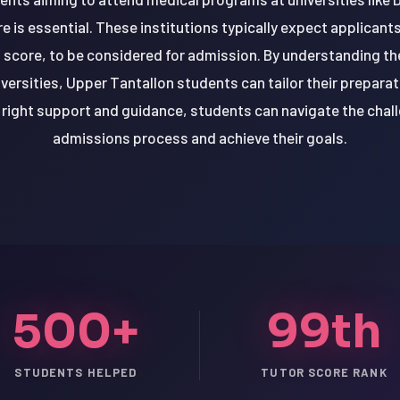
 is essential. These institutions typically expect applicant
score, to be considered for admission. By understanding th
versities, Upper Tantallon students can tailor their prepara
right support and guidance, students can navigate the chal
admissions process and achieve their goals.
500+
99th
STUDENTS HELPED
TUTOR SCORE RANK