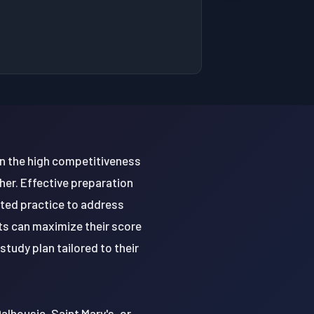
en the high competitiveness
her. Effective preparation
eted practice to address
ts can maximize their score
tudy plan tailored to their
alhousie, Saint Mary's, or