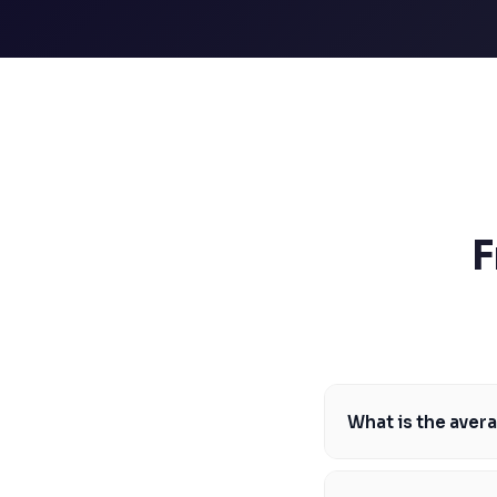
SSAT
SAT
MCAT
SSAT
ESL
G1 Ontario
MCAT
PAT (Alberta)
GMAT
EQAO (Ontario)
F
GRE
MCAT
What is the aver
The average MCAT scor