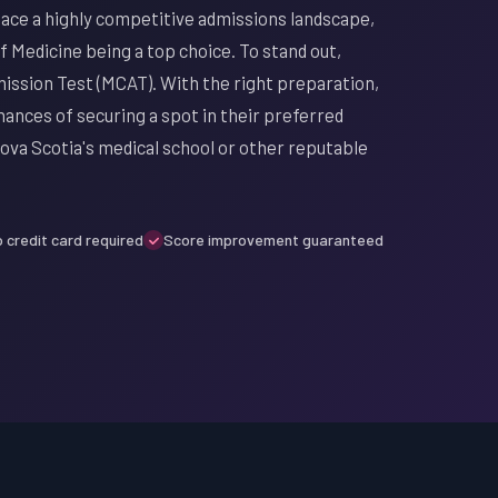
face a highly competitive admissions landscape,
f Medicine being a top choice. To stand out,
mission Test (MCAT). With the right preparation,
ances of securing a spot in their preferred
ova Scotia's medical school or other reputable
 credit card required
Score improvement guaranteed