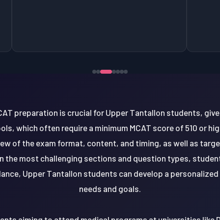
AT preparation is crucial for Upper Tantallon students, giv
ls, which often require a minimum MCAT score of 510 or hig
iew of the exam format, content, and timing, as well as targ
 the most challenging sections and question types, studen
dance, Upper Tantallon students can develop a personalized s
needs and goals.
nts aiming to attend medical programs at universities like D