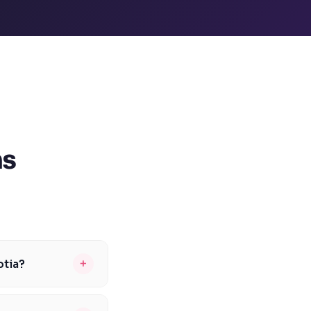
ns
+
otia?
sity, is typically