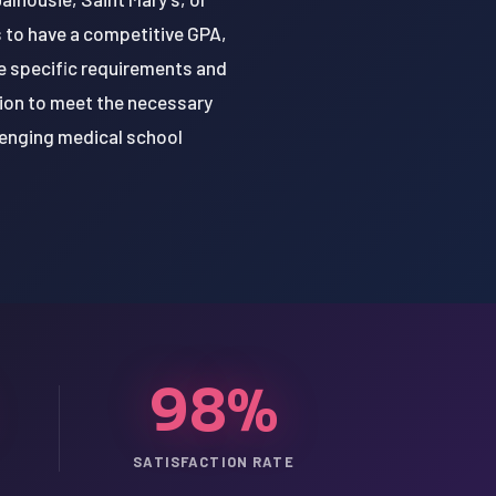
s to have a competitive GPA,
e specific requirements and
tion to meet the necessary
lenging medical school
98%
SATISFACTION RATE