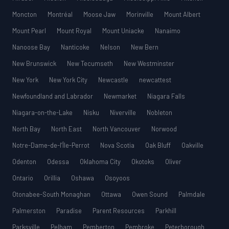
Moncton
Montréal
Moose Jaw
Morinville
Mount Albert
Mount Pearl
Mount Royal
Mount Uniacke
Nanaimo
Nanoose Bay
Nanticoke
Nelson
New Bern
New Brunswick
New Tecumseth
New Westminster
New York
New York City
Newcastle
newcattest
Newfoundland and Labrador
Newmarket
Niagara Falls
Niagara-on-the-Lake
Nisku
Niverville
Nobleton
North Bay
North East
North Vancouver
Norwood
Notre-Dame-de-l’Île-Perrot
Nova Scotia
Oak Bluff
Oakville
Odenton
Odessa
Oklahoma City
Okotoks
Oliver
Ontario
Orillia
Oshawa
Osoyoos
Otonabee-South Monaghan
Ottawa
Owen Sound
Palmdale
Palmerston
Paradise
Parent Resources
Parkhill
Parksville
Pelham
Pemberton
Pembroke
Peterborough