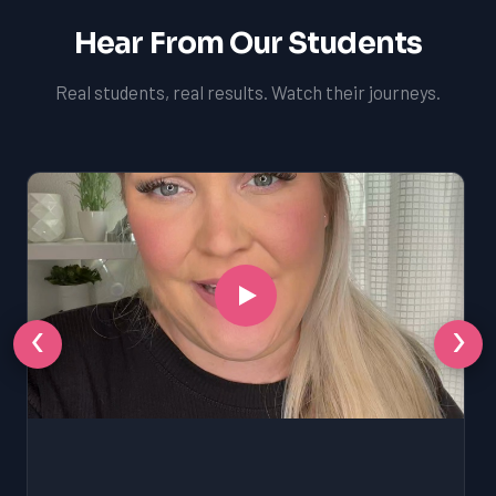
Hear From Our Students
Real students, real results. Watch their journeys.
‹
›