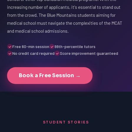
increasing number of applicants, it's essential to stand out
from the crowd. The Blue Mountains students aiming for
medical school must navigate the complexities of the MCAT
and medical school admissions.
Free 60-min session
99th-percentile tutors
No credit card required
Score improvement guaranteed
Book a Free Session →
STUDENT STORIES