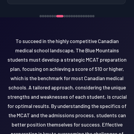
To succeed in the highly competitive Canadian
medical school landscape, The Blue Mountains
students must develop a strategic MCAT preparation
plan, focusing on achieving a score of 510 or higher,
which is the benchmark for most Canadian medical
schools. A tailored approach, considering the unique
strengths and weaknesses of each student, is crucial
for optimal results. By understanding the specifics of
the MCAT and the admissions process, students can
better position themselves for success. Effective
preparation is key to overcoming the challenges of