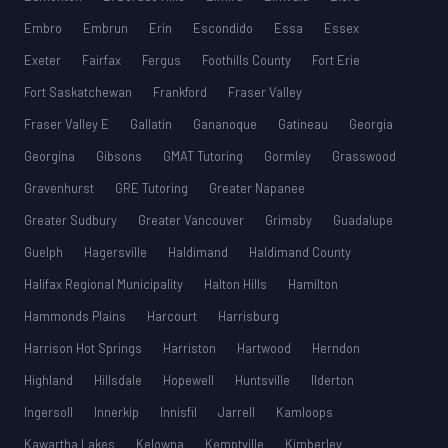
Embro
Embrun
Erin
Escondido
Essa
Essex
Exeter
Fairfax
Fergus
Foothills County
Fort Erie
Fort Saskatchewan
Frankford
Fraser Valley
Fraser Valley E
Gallatin
Gananoque
Gatineau
Georgia
Georgina
Gibsons
GMAT Tutoring
Gormley
Grasswood
Gravenhurst
GRE Tutoring
Greater Napanee
Greater Sudbury
Greater Vancouver
Grimsby
Guadalupe
Guelph
Hagersville
Haldimand
Haldimand County
Halifax Regional Municipality
Halton Hills
Hamilton
Hammonds Plains
Harcourt
Harrisburg
Harrison Hot Springs
Harriston
Hartwood
Herndon
Highland
Hillsdale
Hopewell
Huntsville
Ilderton
Ingersoll
Innerkip
Innisfil
Jarrell
Kamloops
Kawartha Lakes
Kelowna
Kemptville
Kimberley