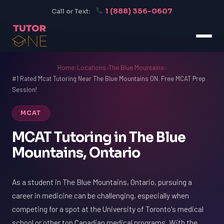
1 (888) 356-0607
Call or Text:
Home
›
Locations
›
The Blue Mountains
›
#1 Rated Mcat Tutoring Near The Blue Mountains ON. Free MCAT Prep
Session!
MCAT
MCAT Tutoring in The Blue
Mountains, Ontario
As a student in The Blue Mountains, Ontario, pursuing a
career in medicine can be challenging, especially when
competing for a spot at the University of Toronto's medical
school or other top Canadian medical programs. With the