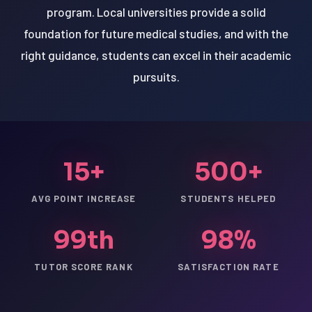
program. Local universities provide a solid
foundation for future medical studies, and with the
right guidance, students can excel in their academic
pursuits.
15+
500+
AVG POINT INCREASE
STUDENTS HELPED
99th
98%
TUTOR SCORE RANK
SATISFACTION RATE