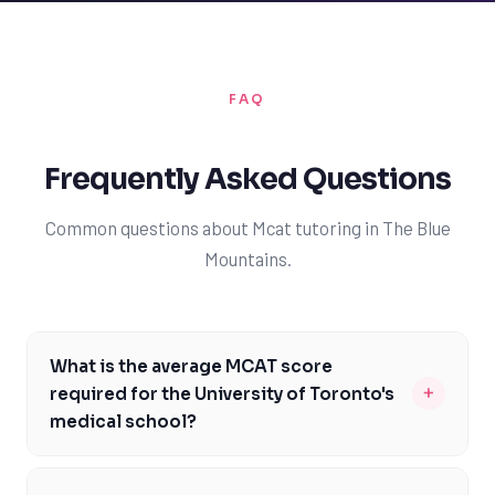
FAQ
Frequently Asked Questions
Common questions about Mcat tutoring in The Blue
Mountains.
What is the average MCAT score
+
required for the University of Toronto's
medical school?
The University of Toronto's medical school typically