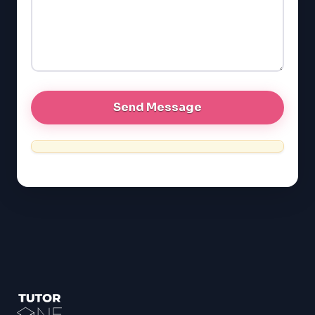
EQAO (Ontario)
GRE
MCAT