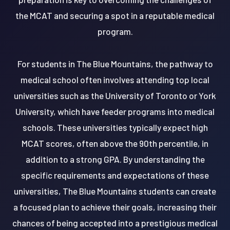
the MCAT and securing a spot in a reputable medical
program.
For students in The Blue Mountains, the pathway to
medical school often involves attending top local
universities such as the University of Toronto or York
University, which have feeder programs into medical
schools. These universities typically expect high
MCAT scores, often above the 90th percentile, in
addition to a strong GPA. By understanding the
specific requirements and expectations of these
universities, The Blue Mountains students can create
a focused plan to achieve their goals, increasing their
chances of being accepted into a prestigious medical