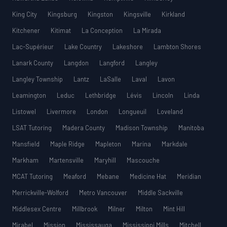
King City
Kingsburg
Kingston
Kingsville
Kirkland
Kitchener
Kitimat
La Conception
La Mirada
Lac-Supérieur
Lake Country
Lakeshore
Lambton Shores
Lanark County
Langdon
Langford
Langley
Langley Township
Lantz
LaSalle
Laval
Lavon
Leamington
Leduc
Lethbridge
Lévis
Lincoln
Linda
Listowel
Livermore
London
Longueuil
Loveland
LSAT Tutoring
Madera County
Madison Township
Manitoba
Mansfield
Maple Ridge
Mapleton
Marina
Markdale
Markham
Martensville
Maryhill
Mascouche
MCAT Tutoring
Meaford
Mebane
Medicine Hat
Meridian
Merrickville-Wolford
Metro Vancouver
Middle Sackville
Middlesex Centre
Millbrook
Milner
Milton
Mint Hill
Mirabel
Mission
Mississauga
Mississippi Mills
Mitchell