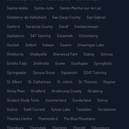
Sainte-Adèle
Sainte-Julie
Sainte-Marthe-sur-le-Lac
Salaberry-de-Valleyfield
San Diego County
San Gabriel
Sanford
Sarasota County
Sasdf
Saskatchewan
Saskatoon
SAT Tutoring
Savannah
Schomberg
Sechelt
Selkirk
Selwyn
Severn
Shawnigan Lake
Shelburne
Shelbyville
Sherwood Park
Sidney
Simcoe
Smiths Falls
Smithville
Sooke
Southgate
Springfield
Springwater
Spruce Grove
Squamish
SSAT Tutoring
St. Albert
St. Catharines
St. John’s
St. Thomas
Stayner
Stony Plain
Stratford
Strathcona County
Strathroy
Student Study Tools
Summerland
Sunderland
Surrey
Sutton
Swift Current
Sylvan Lake
Tantallon
Terrebonne
Thames Centre
Thamesford
The Blue Mountains
Thornbury
Thorndale
Thornton
Thorold
Tillsonburg