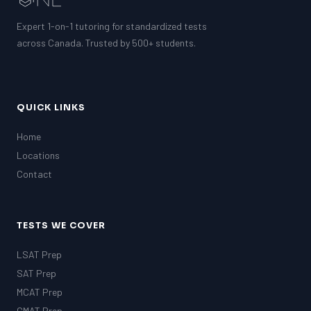
Expert 1-on-1 tutoring for standardized tests
across Canada. Trusted by 500+ students.
QUICK LINKS
Home
Locations
Contact
TESTS WE COVER
LSAT Prep
SAT Prep
MCAT Prep
GMAT Prep