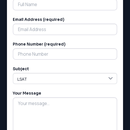
Email Address (required)
Phone Number (required)
LSAT
SAT
LSAT
Subject
SSAT
SAT
MCAT
SSAT
Your Message
ESL
G1 Ontario
MCAT
PAT (Alberta)
GMAT