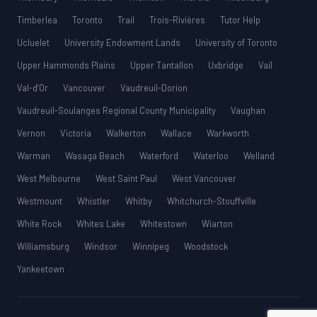
Timberlea
Toronto
Trail
Trois-Rivières
Tutor Help
Ucluelet
University Endowment Lands
University of Toronto
Upper Hammonds Plains
Upper Tantallon
Uxbridge
Vail
Val-d’Or
Vancouver
Vaudreuil-Dorion
Vaudreuil-Soulanges Regional County Municipality
Vaughan
Vernon
Victoria
Walkerton
Wallace
Warkworth
Warman
Wasaga Beach
Waterford
Waterloo
Welland
West Melbourne
West Saint Paul
West Vancouver
Westmount
Whistler
Whitby
Whitchurch-Stouffville
White Rock
Whites Lake
Whitestown
Wiarton
Williamsburg
Windsor
Winnipeg
Woodstock
Yankeetown