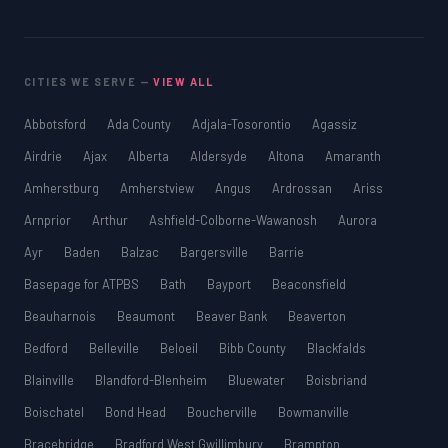
CITIES WE SERVE —
VIEW ALL
Abbotsford
Ada County
Adjala-Tosorontio
Agassiz
Airdrie
Ajax
Alberta
Aldersyde
Altona
Amaranth
Amherstburg
Amherstview
Angus
Ardrossan
Ariss
Arnprior
Arthur
Ashfield-Colborne-Wawanosh
Aurora
Ayr
Baden
Balzac
Bargersville
Barrie
Basepage for ATPBS
Bath
Bayport
Beaconsfield
Beauharnois
Beaumont
Beaver Bank
Beaverton
Bedford
Belleville
Beloeil
Bibb County
Blackfalds
Blainville
Blandford-Blenheim
Bluewater
Boisbriand
Boischatel
Bond Head
Boucherville
Bowmanville
Bracebridge
Bradford West Gwillimbury
Brampton