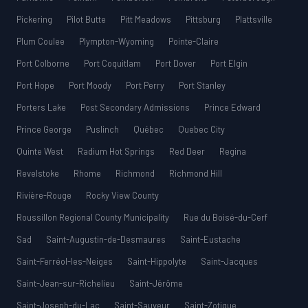
Pickering
Pilot Butte
Pitt Meadows
Pittsburg
Plattsville
Plum Coulee
Plympton-Wyoming
Pointe-Claire
Port Colborne
Port Coquitlam
Port Dover
Port Elgin
Port Hope
Port Moody
Port Perry
Port Stanley
Porters Lake
Post Secondary Admissions
Prince Edward
Prince George
Puslinch
Québec
Quebec City
Quinte West
Radium Hot Springs
Red Deer
Regina
Revelstoke
Rhome
Richmond
Richmond Hill
Rivière-Rouge
Rocky View County
Roussillon Regional County Municipality
Rue du Boisé-du-Cerf
Sad
Saint-Augustin-de-Desmaures
Saint-Eustache
Saint-Ferréol-les-Neiges
Saint-Hippolyte
Saint-Jacques
Saint-Jean-sur-Richelieu
Saint-Jérôme
Saint-Joseph-du-Lac
Saint-Sauveur
Saint-Zotique