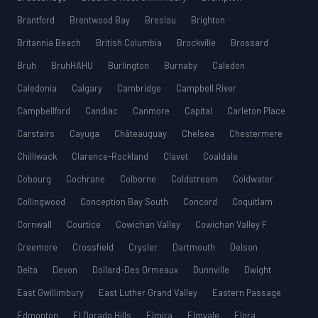
Brantford
Brentwood Bay
Breslau
Brighton
Britannia Beach
British Columbia
Brockville
Brossard
Bruh
BruhHAHU
Burlington
Burnaby
Caledon
Caledonia
Calgary
Cambridge
Campbell River
Campbellford
Candiac
Canmore
Capital
Carleton Place
Carstairs
Cayuga
Châteauguay
Chelsea
Chestermere
Chilliwack
Clarence-Rockland
Clavet
Coaldale
Cobourg
Cochrane
Colborne
Coldstream
Coldwater
Collingwood
Conception Bay South
Concord
Coquitlam
Cornwall
Courtice
Cowichan Valley
Cowichan Valley F
Creemore
Crossfield
Crysler
Dartmouth
Delson
Delta
Devon
Dollard-Des Ormeaux
Dunnville
Dwight
East Gwillimbury
East Luther Grand Valley
Eastern Passage
Edmonton
El Dorado Hills
Elmira
Elmvale
Elora