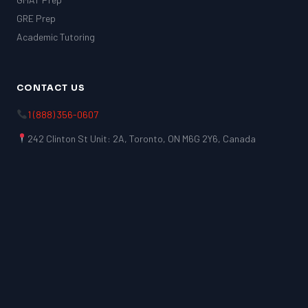
GRE Prep
Academic Tutoring
CONTACT US
1 (888) 356-0607
242 Clinton St Unit: 2A, Toronto, ON M6G 2Y6, Canada