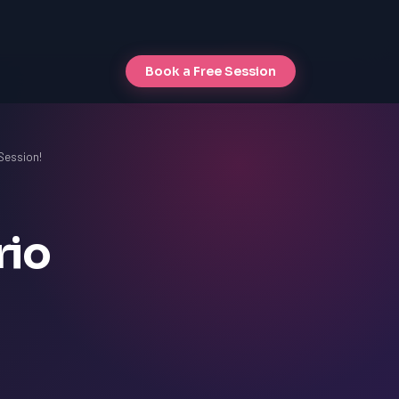
Book a Free Session
 Session!
rio