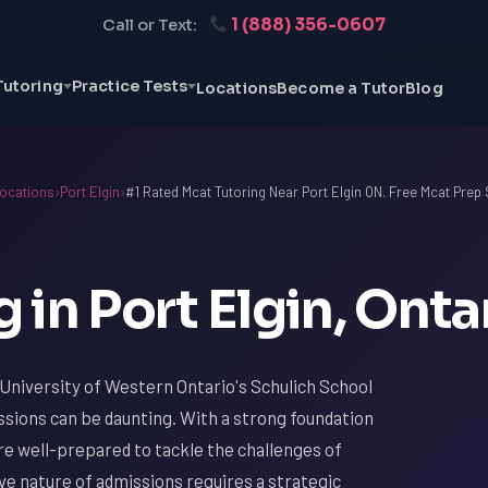
1 (888) 356-0607
Call or Text:
Tutoring
Practice Tests
Locations
Become a Tutor
Blog
ocations
›
Port Elgin
›
#1 Rated Mcat Tutoring Near Port Elgin ON. Free Mcat Prep
in Port Elgin, Onta
 University of Western Ontario's Schulich School
issions can be daunting. With a strong foundation
are well-prepared to tackle the challenges of
ve nature of admissions requires a strategic