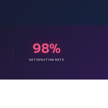
98%
SATISFACTION RATE