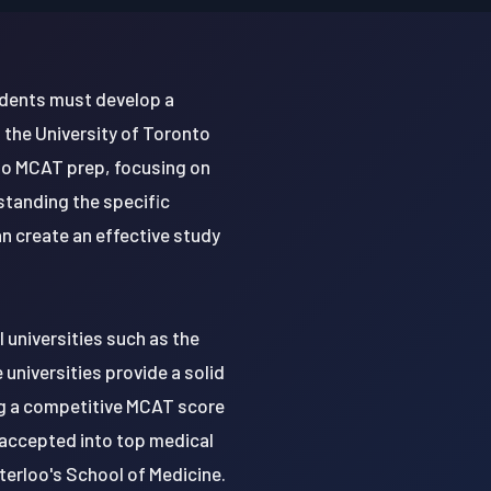
udents must develop a
the University of Toronto
to MCAT prep, focusing on
standing the specific
 create an effective study
 universities such as the
universities provide a solid
ing a competitive MCAT score
 accepted into top medical
terloo's School of Medicine.