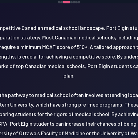
mpetitive Canadian medical school landscape, Port Elgin st
ration strategy. Most Canadian medical schools, including 
 require a minimum MCAT score of 510+. A tailored approach 
gths, is crucial for achieving a competitive score. By under
ks of top Canadian medical schools, Port Elgin students can
plan.
 the pathway to medical school often involves attending local
tern University, which have strong pre-med programs. These 
paring students for the rigors of medical school. By achiev
GPA, Port Elgin students can increase their chances of being
rsity of Ottawa's Faculty of Medicine or the University of Wa