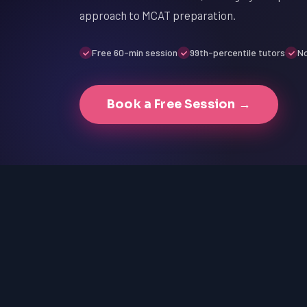
approach to MCAT preparation.
Free 60-min session
99th-percentile tutors
No
Book a Free Session →