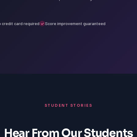
 credit card required
Score improvement guaranteed
STUDENT STORIES
Hear From Our Students