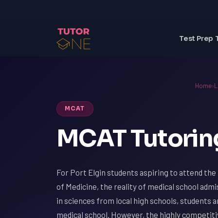
Test Prep 
Home
›
L
MCAT
MCAT Tutoring 
For Port Elgin students aspiring to attend the
of Medicine, the reality of medical school adm
in sciences from local high schools, students 
medical school. However, the highly competiti