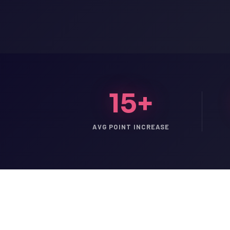
15+
AVG POINT INCREASE
LSAT
SAT
LSAT