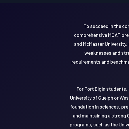
To succeed in the co
comprehensive MCAT prepa
and McMaster University,
weaknesses and stren
requirements and benchmar
For Port Elgin students,
University of Guelph or Wes
foundation in sciences, pre
and maintaining a strong 
programs, such as the Unive