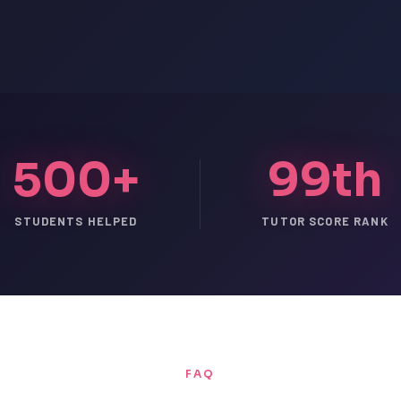
500+
99th
STUDENTS HELPED
TUTOR SCORE RANK
FAQ