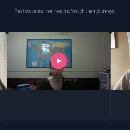
Real students, real results. Watch their journeys.