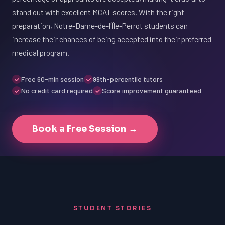
stand out with excellent MCAT scores. With the right
preparation, Notre-Dame-de-l'Île-Perrot students can
increase their chances of being accepted into their preferred
medical program.
Free 60-min session
99th-percentile tutors
No credit card required
Score improvement guaranteed
Book a Free Session →
STUDENT STORIES