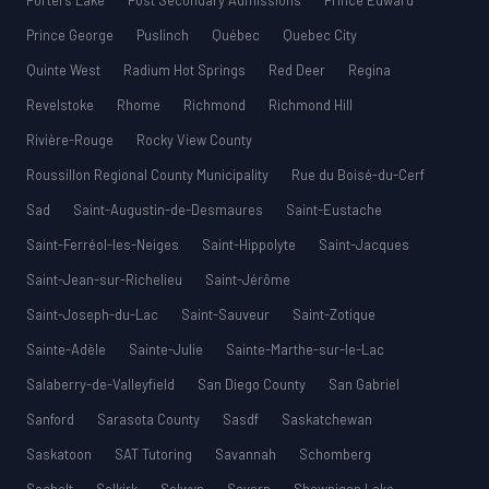
Porters Lake
Post Secondary Admissions
Prince Edward
Prince George
Puslinch
Québec
Quebec City
Quinte West
Radium Hot Springs
Red Deer
Regina
Revelstoke
Rhome
Richmond
Richmond Hill
Rivière-Rouge
Rocky View County
Roussillon Regional County Municipality
Rue du Boisé-du-Cerf
Sad
Saint-Augustin-de-Desmaures
Saint-Eustache
Saint-Ferréol-les-Neiges
Saint-Hippolyte
Saint-Jacques
Saint-Jean-sur-Richelieu
Saint-Jérôme
Saint-Joseph-du-Lac
Saint-Sauveur
Saint-Zotique
Sainte-Adèle
Sainte-Julie
Sainte-Marthe-sur-le-Lac
Salaberry-de-Valleyfield
San Diego County
San Gabriel
Sanford
Sarasota County
Sasdf
Saskatchewan
Saskatoon
SAT Tutoring
Savannah
Schomberg