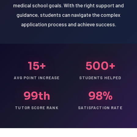
medical school goals. With the right support and
guidance, students can navigate the complex
application process and achieve success.
15+
500+
AVG POINT INCREASE
STUDENTS HELPED
99th
98%
TUTOR SCORE RANK
SATISFACTION RATE