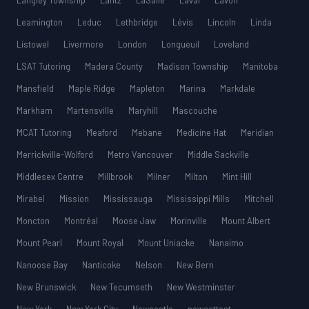
Langley Township
Lantz
LaSalle
Laval
Lavon
Leamington
Leduc
Lethbridge
Lévis
Lincoln
Linda
Listowel
Livermore
London
Longueuil
Loveland
LSAT Tutoring
Madera County
Madison Township
Manitoba
Mansfield
Maple Ridge
Mapleton
Marina
Markdale
Markham
Martensville
Maryhill
Mascouche
MCAT Tutoring
Meaford
Mebane
Medicine Hat
Meridian
Merrickville-Wolford
Metro Vancouver
Middle Sackville
Middlesex Centre
Millbrook
Milner
Milton
Mint Hill
Mirabel
Mission
Mississauga
Mississippi Mills
Mitchell
Moncton
Montréal
Moose Jaw
Morinville
Mount Albert
Mount Pearl
Mount Royal
Mount Uniacke
Nanaimo
Nanoose Bay
Nanticoke
Nelson
New Bern
New Brunswick
New Tecumseth
New Westminster