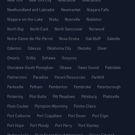
New York
New York City
Newcastle
newcattest
Newfoundland and Labrador
Newmarket
Niagara Falls
Niagara-on-the-Lake
Nisku
Niverville
Nobleton
North Bay
North East
North Vancouver
Norwood
Notre-Dame-de-l’Île-Perrot
Nova Scotia
Oak Bluff
Oakville
Odenton
Odessa
Oklahoma City
Okotoks
Oliver
Ontario
Orillia
Oshawa
Osoyoos
Otonabee-South Monaghan
Ottawa
Owen Sound
Palmdale
Palmerston
Paradise
Parent Resources
Parkhill
Parksville
Pelham
Pemberton
Pembroke
Peterborough
Pickering
Pilot Butte
Pitt Meadows
Pittsburg
Plattsville
Plum Coulee
Plympton-Wyoming
Pointe-Claire
Port Colborne
Port Coquitlam
Port Dover
Port Elgin
Port Hope
Port Moody
Port Perry
Port Stanley