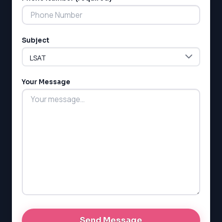
Subject
LSAT
SAT
LSAT
Your Message
SSAT
SAT
MCAT
SSAT
ESL
G1 Ontario
MCAT
PAT (Alberta)
GMAT
EQAO (Ontario)
GRE
MCAT