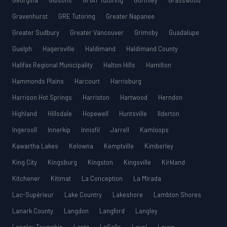
Georgina
Gibsons
GMAT Tutoring
Gormley
Grasswood
Gravenhurst
GRE Tutoring
Greater Napanee
Greater Sudbury
Greater Vancouver
Grimsby
Guadalupe
Guelph
Hagersville
Haldimand
Haldimand County
Halifax Regional Municipality
Halton Hills
Hamilton
Hammonds Plains
Harcourt
Harrisburg
Harrison Hot Springs
Harriston
Hartwood
Herndon
Highland
Hillsdale
Hopewell
Huntsville
Ilderton
Ingersoll
Innerkip
Innisfil
Jarrell
Kamloops
Kawartha Lakes
Kelowna
Kemptville
Kimberley
King City
Kingsburg
Kingston
Kingsville
Kirkland
Kitchener
Kitimat
La Conception
La Mirada
Lac-Supérieur
Lake Country
Lakeshore
Lambton Shores
Lanark County
Langdon
Langford
Langley