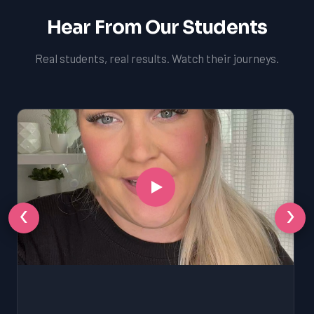
Hear From Our Students
Real students, real results. Watch their journeys.
‹
›