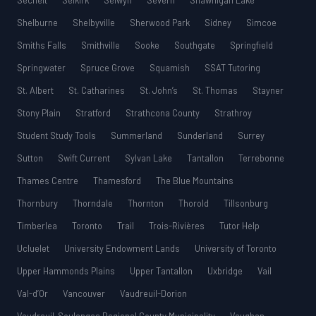
Sechelt
Selkirk
Selwyn
Severn
Shawnigan Lake
Shelburne
Shelbyville
Sherwood Park
Sidney
Simcoe
Smiths Falls
Smithville
Sooke
Southgate
Springfield
Springwater
Spruce Grove
Squamish
SSAT Tutoring
St. Albert
St. Catharines
St. John’s
St. Thomas
Stayner
Stony Plain
Stratford
Strathcona County
Strathroy
Student Study Tools
Summerland
Sunderland
Surrey
Sutton
Swift Current
Sylvan Lake
Tantallon
Terrebonne
Thames Centre
Thamesford
The Blue Mountains
Thornbury
Thorndale
Thornton
Thorold
Tillsonburg
Timberlea
Toronto
Trail
Trois-Rivières
Tutor Help
Ucluelet
University Endowment Lands
University of Toronto
Upper Hammonds Plains
Upper Tantallon
Uxbridge
Vail
Val-d’Or
Vancouver
Vaudreuil-Dorion