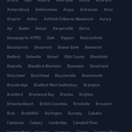
Airdrie
Ajax
Alberta
Aldersyde
Altona
Amaranth
Amherstburg
Amherstview
Angus
Ardrossan
Ariss
Arnprior
Arthur
Ashfield-Colborne-Wawanosh
Aurora
Ayr
Baden
Balzac
Bargersville
Barrie
Basepage for ATPBS
Bath
Bayport
Beaconsfield
Beauharnois
Beaumont
Beaver Bank
Beaverton
Bedford
Belleville
Beloeil
Bibb County
Blackfalds
Blainville
Blandford-Blenheim
Bluewater
Boisbriand
Boischatel
Bond Head
Boucherville
Bowmanville
Bracebridge
Bradford West Gwillimbury
Brampton
Brantford
Brentwood Bay
Breslau
Brighton
Britannia Beach
British Columbia
Brockville
Brossard
Bruh
BruhHAHU
Burlington
Burnaby
Caledon
Caledonia
Calgary
Cambridge
Campbell River