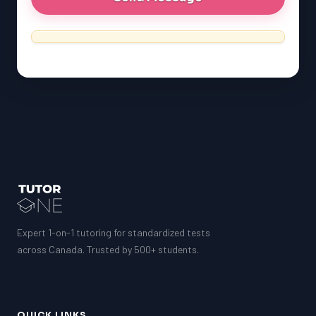
Expert 1-on-1 tutoring for standardized tests
across Canada. Trusted by 500+ students.
QUICK LINKS