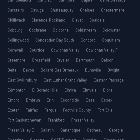
Campbellford
Candiac
Canmore
Capital
Carleton Place
Carstairs
Cayuga
Châteauguay
Chelsea
Chestermere
Chilliwack
Clarence-Rockland
Clavet
Coaldale
Cobourg
Cochrane
Colborne
Coldstream
Coldwater
Collingwood
Conception Bay South
Concord
Coquitlam
Cornwall
Courtice
Cowichan Valley
Cowichan Valley F
Creemore
Crossfield
Crysler
Dartmouth
Delson
Delta
Devon
Dollard-Des Ormeaux
Dunnville
Dwight
East Gwillimbury
East Luther Grand Valley
Eastern Passage
Edmonton
El Dorado Hills
Elmira
Elmvale
Elora
Embro
Embrun
Erin
Escondido
Essa
Essex
Exeter
Fairfax
Fergus
Foothills County
Fort Erie
Fort Saskatchewan
Frankford
Fraser Valley
Fraser Valley E
Gallatin
Gananoque
Gatineau
Georgia