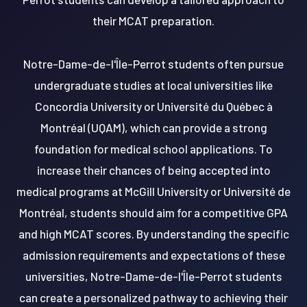
their MCAT preparation.
Notre-Dame-de-l'Île-Perrot students often pursue
undergraduate studies at local universities like
Concordia University or Université du Québec à
Montréal (UQAM), which can provide a strong
foundation for medical school applications. To
increase their chances of being accepted into
medical programs at McGill University or Université de
Montréal, students should aim for a competitive GPA
and high MCAT scores. By understanding the specific
admission requirements and expectations of these
universities, Notre-Dame-de-l'Île-Perrot students
can create a personalized pathway to achieving their