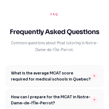
FAQ
Frequently Asked Questions
Common questions about Mcat tutoring in Notre-
Dame-de-l'Île-Perrot.
What is the average MCAT score
+
required for medical schools in Quebec?
The average MCAT score required for medical schools in
Quebec, such as Université de Montréal and McGill
How can I prepare for the MCAT in Notre-
+
University, is around 510-512. However, it's essential to
Dame-de-l'Île-Perrot?
note that admission requirements can vary between