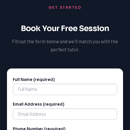
students can create a personalized pathway to
GET STARTED
achieving their medical school goals and avoid common
mistakes.
Book Your Free Session
Fill out the form below and we'll match you with the
perfect tutor.
Full Name (required)
Alternative:
Email Address (required)
Phone Number (required)