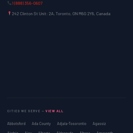
1 (888) 356-0607
242 Clinton St Unit: 2A, Toronto, ON M6G 2Y6, Canada
CITIES WE SERVE —
VIEW ALL
Abbotsford
Ada County
Adjala-Tosorontio
Agassiz