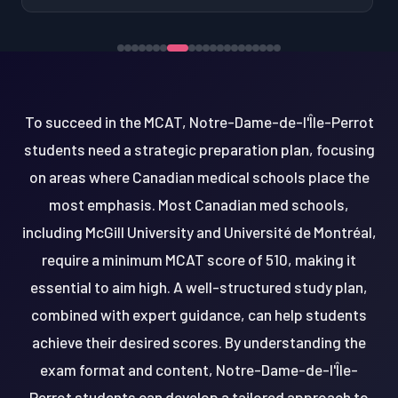
To succeed in the MCAT, Notre-Dame-de-l'Île-Perrot
students need a strategic preparation plan, focusing
on areas where Canadian medical schools place the
most emphasis. Most Canadian med schools,
including McGill University and Université de Montréal,
require a minimum MCAT score of 510, making it
essential to aim high. A well-structured study plan,
combined with expert guidance, can help students
achieve their desired scores. By understanding the
exam format and content, Notre-Dame-de-l'Île-
Perrot students can develop a tailored approach to