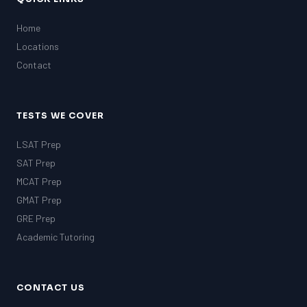
Home
Locations
Contact
TESTS WE COVER
LSAT Prep
SAT Prep
MCAT Prep
GMAT Prep
GRE Prep
Academic Tutoring
CONTACT US