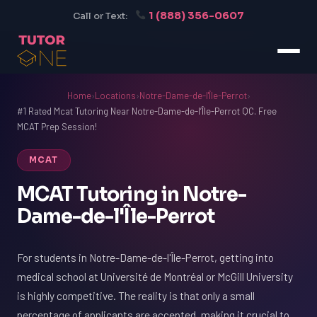
1 (888) 356-0607
Call or Text:
Home
›
Locations
›
Notre-Dame-de-l'Île-Perrot
›
#1 Rated Mcat Tutoring Near Notre-Dame-de-l’Île-Perrot QC. Free
MCAT Prep Session!
MCAT
MCAT Tutoring in Notre-
Dame-de-l'Île-Perrot
For students in Notre-Dame-de-l'Île-Perrot, getting into
medical school at Université de Montréal or McGill University
is highly competitive. The reality is that only a small
percentage of applicants are accepted, making it crucial to