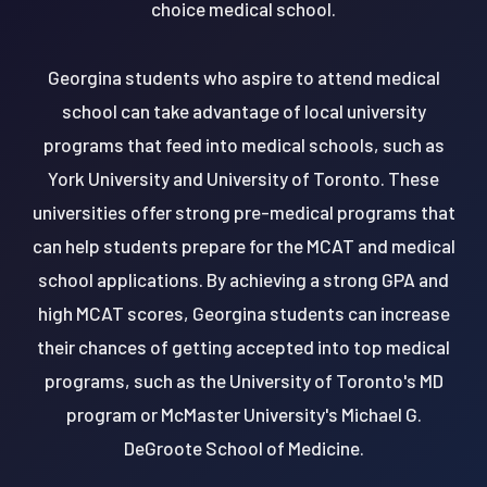
choice medical school.
Georgina students who aspire to attend medical
school can take advantage of local university
programs that feed into medical schools, such as
York University and University of Toronto. These
universities offer strong pre-medical programs that
can help students prepare for the MCAT and medical
school applications. By achieving a strong GPA and
high MCAT scores, Georgina students can increase
their chances of getting accepted into top medical
programs, such as the University of Toronto's MD
program or McMaster University's Michael G.
DeGroote School of Medicine.