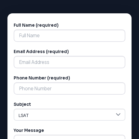
Full Name (required)
Alternative:
Email Address (required)
Phone Number (required)
Subject
Your Message
LSAT