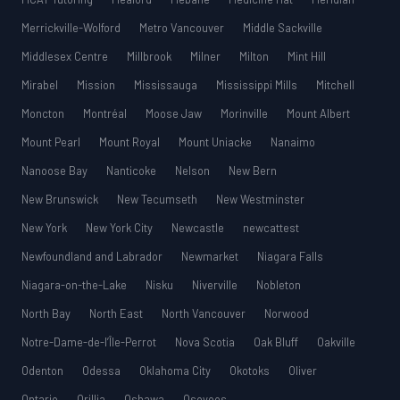
Merrickville-Wolford
Metro Vancouver
Middle Sackville
Middlesex Centre
Millbrook
Milner
Milton
Mint Hill
Mirabel
Mission
Mississauga
Mississippi Mills
Mitchell
Moncton
Montréal
Moose Jaw
Morinville
Mount Albert
Mount Pearl
Mount Royal
Mount Uniacke
Nanaimo
Nanoose Bay
Nanticoke
Nelson
New Bern
New Brunswick
New Tecumseth
New Westminster
New York
New York City
Newcastle
newcattest
Newfoundland and Labrador
Newmarket
Niagara Falls
Niagara-on-the-Lake
Nisku
Niverville
Nobleton
North Bay
North East
North Vancouver
Norwood
Notre-Dame-de-l’Île-Perrot
Nova Scotia
Oak Bluff
Oakville
Odenton
Odessa
Oklahoma City
Okotoks
Oliver
Ontario
Orillia
Oshawa
Osoyoos