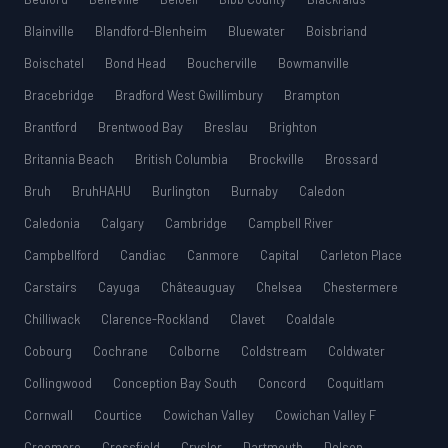
Blainville
Blandford-Blenheim
Bluewater
Boisbriand
Boischatel
Bond Head
Boucherville
Bowmanville
Bracebridge
Bradford West Gwillimbury
Brampton
Brantford
Brentwood Bay
Breslau
Brighton
Britannia Beach
British Columbia
Brockville
Brossard
Bruh
BruhHAHU
Burlington
Burnaby
Caledon
Caledonia
Calgary
Cambridge
Campbell River
Campbellford
Candiac
Canmore
Capital
Carleton Place
Carstairs
Cayuga
Châteauguay
Chelsea
Chestermere
Chilliwack
Clarence-Rockland
Clavet
Coaldale
Cobourg
Cochrane
Colborne
Coldstream
Coldwater
Collingwood
Conception Bay South
Concord
Coquitlam
Cornwall
Courtice
Cowichan Valley
Cowichan Valley F
Creemore
Crossfield
Crysler
Dartmouth
Delson