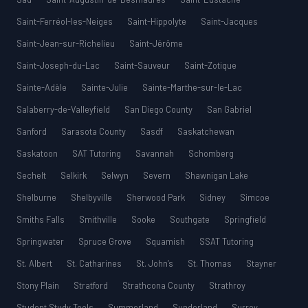
Saint-Ferréol-les-Neiges
Saint-Hippolyte
Saint-Jacques
Saint-Jean-sur-Richelieu
Saint-Jérôme
Saint-Joseph-du-Lac
Saint-Sauveur
Saint-Zotique
Sainte-Adèle
Sainte-Julie
Sainte-Marthe-sur-le-Lac
Salaberry-de-Valleyfield
San Diego County
San Gabriel
Sanford
Sarasota County
Sasdf
Saskatchewan
Saskatoon
SAT Tutoring
Savannah
Schomberg
Sechelt
Selkirk
Selwyn
Severn
Shawnigan Lake
Shelburne
Shelbyville
Sherwood Park
Sidney
Simcoe
Smiths Falls
Smithville
Sooke
Southgate
Springfield
Springwater
Spruce Grove
Squamish
SSAT Tutoring
St. Albert
St. Catharines
St. John’s
St. Thomas
Stayner
Stony Plain
Stratford
Strathcona County
Strathroy
Student Study Tools
Summerland
Sunderland
Surrey