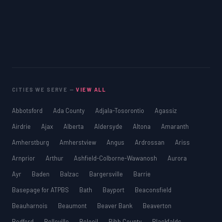
CITIES WE SERVE —
VIEW ALL
Abbotsford
Ada County
Adjala-Tosorontio
Agassiz
Airdrie
Ajax
Alberta
Aldersyde
Altona
Amaranth
Amherstburg
Amherstview
Angus
Ardrossan
Ariss
Arnprior
Arthur
Ashfield-Colborne-Wawanosh
Aurora
Ayr
Baden
Balzac
Bargersville
Barrie
Basepage for ATPBS
Bath
Bayport
Beaconsfield
Beauharnois
Beaumont
Beaver Bank
Beaverton
Bedford
Belleville
Beloeil
Bibb County
Blackfalds