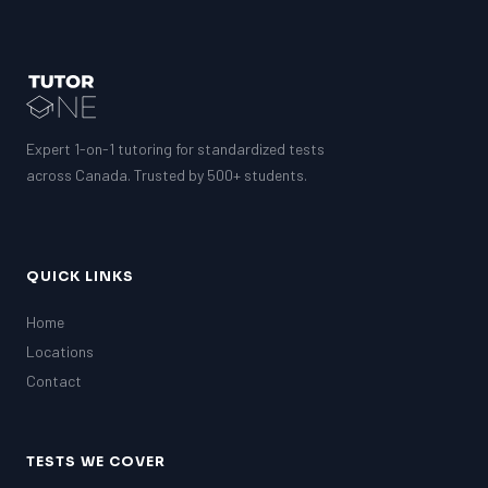
Expert 1-on-1 tutoring for standardized tests
across Canada. Trusted by 500+ students.
QUICK LINKS
Home
Locations
Contact
TESTS WE COVER