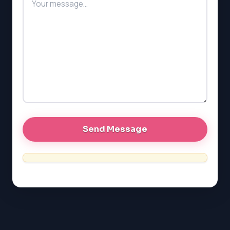
SAT
LSAT
SSAT
SAT
MCAT
SSAT
ESL
G1 Ontario
MCAT
PAT (Alberta)
GMAT
EQAO (Ontario)
GRE
MCAT