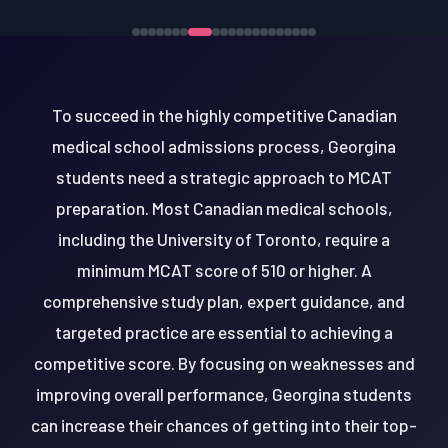
To succeed in the highly competitive Canadian
medical school admissions process, Georgina
students need a strategic approach to MCAT
preparation. Most Canadian medical schools,
including the University of Toronto, require a
minimum MCAT score of 510 or higher. A
comprehensive study plan, expert guidance, and
targeted practice are essential to achieving a
competitive score. By focusing on weaknesses and
improving overall performance, Georgina students
can increase their chances of getting into their top-