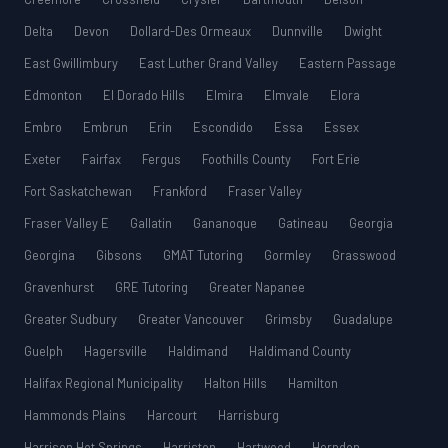
Delta
Devon
Dollard-Des Ormeaux
Dunnville
Dwight
East Gwillimbury
East Luther Grand Valley
Eastern Passage
Edmonton
El Dorado Hills
Elmira
Elmvale
Elora
Embro
Embrun
Erin
Escondido
Essa
Essex
Exeter
Fairfax
Fergus
Foothills County
Fort Erie
Fort Saskatchewan
Frankford
Fraser Valley
Fraser Valley E
Gallatin
Gananoque
Gatineau
Georgia
Georgina
Gibsons
GMAT Tutoring
Gormley
Grasswood
Gravenhurst
GRE Tutoring
Greater Napanee
Greater Sudbury
Greater Vancouver
Grimsby
Guadalupe
Guelph
Hagersville
Haldimand
Haldimand County
Halifax Regional Municipality
Halton Hills
Hamilton
Hammonds Plains
Harcourt
Harrisburg
Harrison Hot Springs
Harriston
Hartwood
Herndon