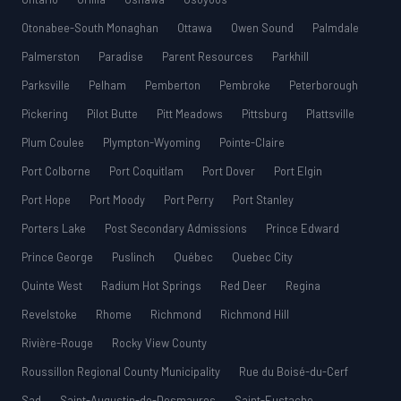
Otonabee-South Monaghan
Ottawa
Owen Sound
Palmdale
Palmerston
Paradise
Parent Resources
Parkhill
Parksville
Pelham
Pemberton
Pembroke
Peterborough
Pickering
Pilot Butte
Pitt Meadows
Pittsburg
Plattsville
Plum Coulee
Plympton-Wyoming
Pointe-Claire
Port Colborne
Port Coquitlam
Port Dover
Port Elgin
Port Hope
Port Moody
Port Perry
Port Stanley
Porters Lake
Post Secondary Admissions
Prince Edward
Prince George
Puslinch
Québec
Quebec City
Quinte West
Radium Hot Springs
Red Deer
Regina
Revelstoke
Rhome
Richmond
Richmond Hill
Rivière-Rouge
Rocky View County
Roussillon Regional County Municipality
Rue du Boisé-du-Cerf
Sad
Saint-Augustin-de-Desmaures
Saint-Eustache