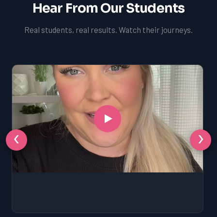
Hear From Our Students
Real students, real results. Watch their journeys.
‹
›