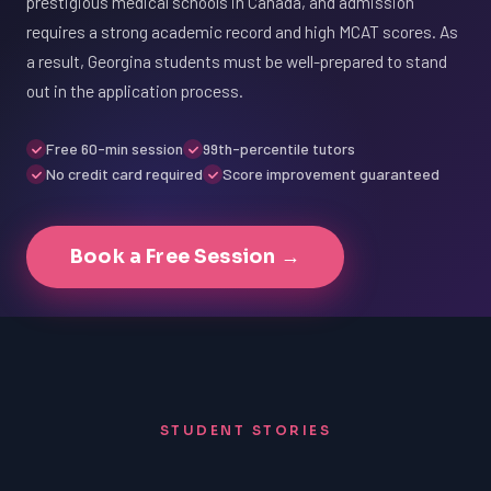
prestigious medical schools in Canada, and admission
requires a strong academic record and high MCAT scores. As
a result, Georgina students must be well-prepared to stand
out in the application process.
Free 60-min session
99th-percentile tutors
No credit card required
Score improvement guaranteed
Book a Free Session →
STUDENT STORIES