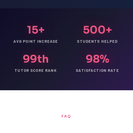
15+
500+
AVG POINT INCREASE
STUDENTS HELPED
99th
98%
TUTOR SCORE RANK
SATISFACTION RATE
FAQ