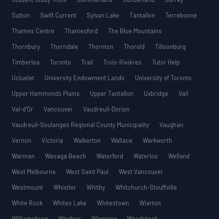
Sutton
Swift Current
Sylvan Lake
Tantallon
Terrebonne
Thames Centre
Thamesford
The Blue Mountains
Thornbury
Thorndale
Thornton
Thorold
Tillsonburg
Timberlea
Toronto
Trail
Trois-Rivières
Tutor Help
Ucluelet
University Endowment Lands
University of Toronto
Upper Hammonds Plains
Upper Tantallon
Uxbridge
Vail
Val-d’Or
Vancouver
Vaudreuil-Dorion
Vaudreuil-Soulanges Regional County Municipality
Vaughan
Vernon
Victoria
Walkerton
Wallace
Warkworth
Warman
Wasaga Beach
Waterford
Waterloo
Welland
West Melbourne
West Saint Paul
West Vancouver
Westmount
Whistler
Whitby
Whitchurch-Stouffville
White Rock
Whites Lake
Whitestown
Wiarton
Williamsburg
Windsor
Winnipeg
Woodstock