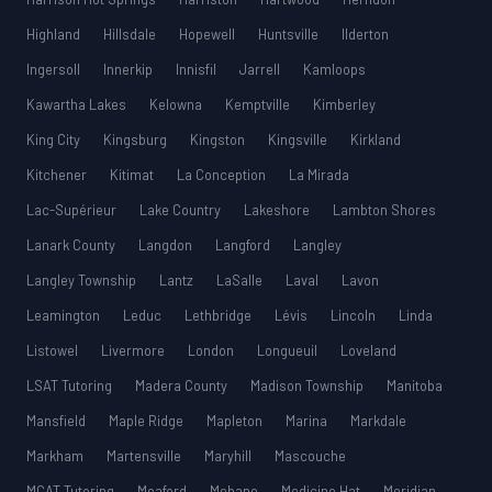
Highland
Hillsdale
Hopewell
Huntsville
Ilderton
Ingersoll
Innerkip
Innisfil
Jarrell
Kamloops
Kawartha Lakes
Kelowna
Kemptville
Kimberley
King City
Kingsburg
Kingston
Kingsville
Kirkland
Kitchener
Kitimat
La Conception
La Mirada
Lac-Supérieur
Lake Country
Lakeshore
Lambton Shores
Lanark County
Langdon
Langford
Langley
Langley Township
Lantz
LaSalle
Laval
Lavon
Leamington
Leduc
Lethbridge
Lévis
Lincoln
Linda
Listowel
Livermore
London
Longueuil
Loveland
LSAT Tutoring
Madera County
Madison Township
Manitoba
Mansfield
Maple Ridge
Mapleton
Marina
Markdale
Markham
Martensville
Maryhill
Mascouche
MCAT Tutoring
Meaford
Mebane
Medicine Hat
Meridian