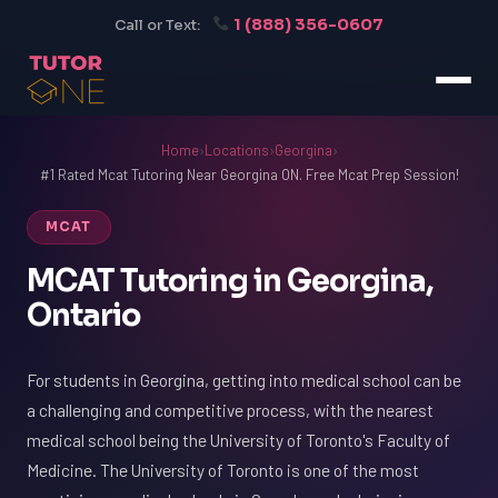
1 (888) 356-0607
Call or Text:
Home
›
Locations
›
Georgina
›
#1 Rated Mcat Tutoring Near Georgina ON. Free Mcat Prep Session!
MCAT
MCAT Tutoring in Georgina,
Ontario
For students in Georgina, getting into medical school can be
a challenging and competitive process, with the nearest
medical school being the University of Toronto's Faculty of
Medicine. The University of Toronto is one of the most