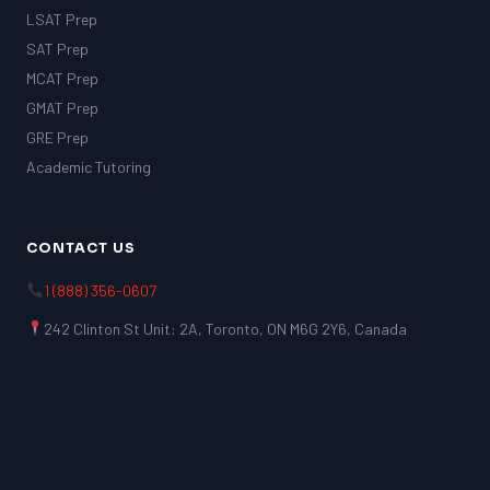
LSAT Prep
SAT Prep
MCAT Prep
GMAT Prep
GRE Prep
Academic Tutoring
CONTACT US
1 (888) 356-0607
242 Clinton St Unit: 2A, Toronto, ON M6G 2Y6, Canada