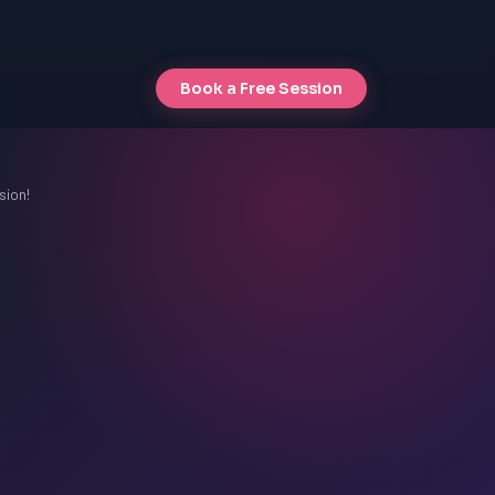
Book a Free Session
sion!