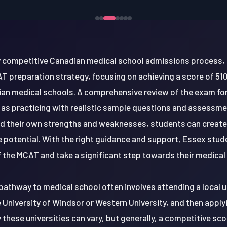
ly competitive Canadian medical school admissions process,
T preparation strategy, focusing on achieving a score of 510 
n medical schools. A comprehensive review of the exam fo
ll as practicing with realistic sample questions and assessm
d their own strengths and weaknesses, students can create a
e potential. With the right guidance and support, Essex stu
 the MCAT and take a significant step towards their medical
pathway to medical school often involves attending a local u
University of Windsor or Western University, and then apply
hese universities can vary, but generally, a competitive sco