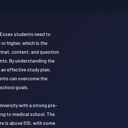
 Essex students need to
or higher, which is the
rmat, content, and question
ents. By understanding the
n effective study plan,
dents can overcome the
 school goals.
niversity with a strong pre-
ing to medical school. The
re is above 510, with some