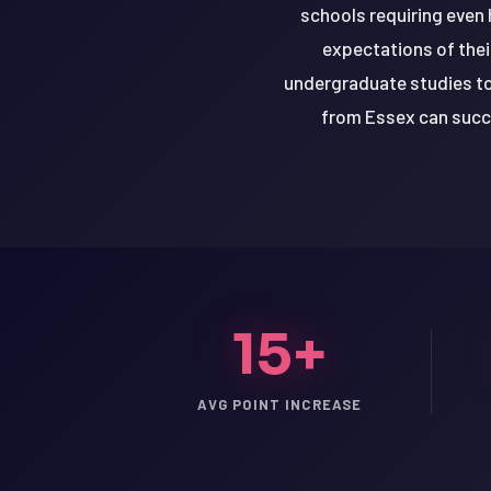
schools requiring even
expectations of thei
undergraduate studies to
from Essex can succe
15+
LSAT
AVG POINT INCREASE
SAT
LSAT