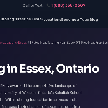
1 (888) 356-0607
Call or Text:
Tutoring
Practice Tests
Locations
Become a Tutor
Blog
e
›
Locations
›
Essex
›
#1 Rated Mcat Tutoring Near Essex ON. Free Mcat Prep Ses
 in Essex, Ontario
e likely aware of the competitive landscape of
 University of Western Ontario's Schulich School
ts. With a strong foundation in sciences and a
increase their chances of securing a spot in a