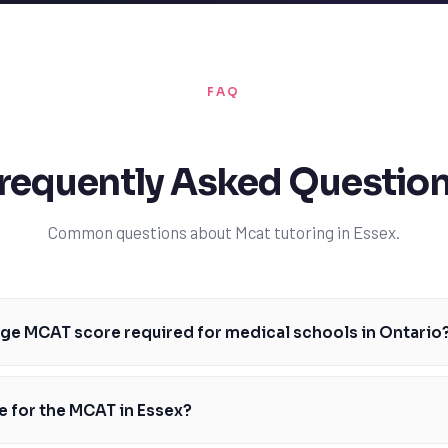
FAQ
requently Asked Questio
Common questions about Mcat tutoring in Essex.
age MCAT score required for medical schools in Ontario
re required for medical schools in Ontario varies, but most schools requ
the University of Toronto's Faculty of Medicine requires a minimum score
e for the MCAT in Essex?
Schulich School of Medicine requires a score of 510. It's essential for E