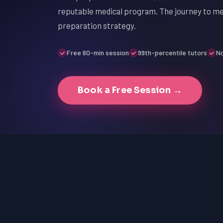
reputable medical program. The journey to med
preparation strategy.
Free 60-min session
99th-percentile tutors
No
Book a Free Session →