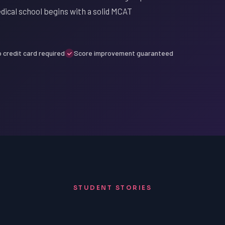
ical school begins with a solid MCAT
 credit card required
Score improvement guaranteed
STUDENT STORIES