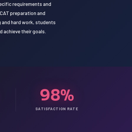
ecific requirements and
 MCAT preparation and
g and hard work, students
 achieve their goals.
98%
SATISFACTION RATE