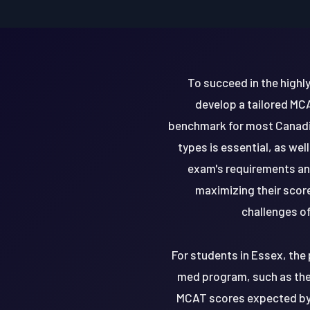
To succeed in the high
develop a tailored MCA
benchmark for most Canadia
types is essential, as we
exam's requirements an
maximizing their scor
challenges of
For students in Essex, the 
med program, such as the 
MCAT scores expected by t