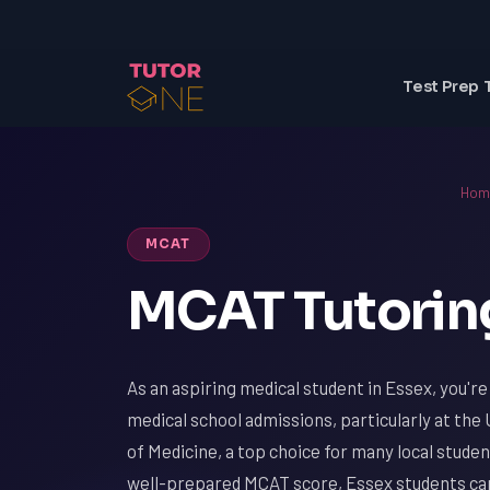
Test Prep 
Hom
MCAT
MCAT Tutoring
As an aspiring medical student in Essex, you'r
medical school admissions, particularly at the
of Medicine, a top choice for many local studen
well-prepared MCAT score, Essex students can 