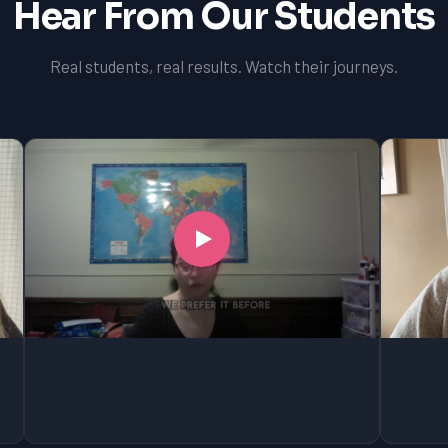
Hear From Our Students
Real students, real results. Watch their journeys.