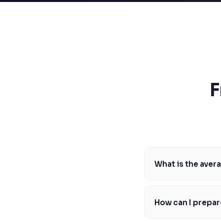
SSAT
SAT
MCAT
SSAT
ESL
G1 Ontario
MCAT
PAT (Alberta)
F
GMAT
EQAO (Ontario)
GRE
MCAT
What is the aver
The average MCAT sco
higher. For example, 
How can I prepar
Western University's 