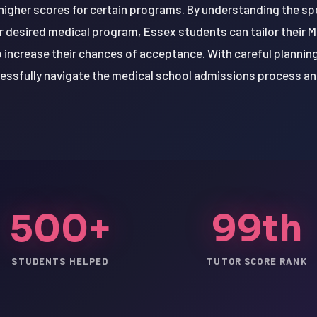
 higher scores for certain programs. By understanding the sp
r desired medical program, Essex students can tailor their
 increase their chances of acceptance. With careful plannin
ssfully navigate the medical school admissions process and
500+
99th
STUDENTS HELPED
TUTOR SCORE RANK