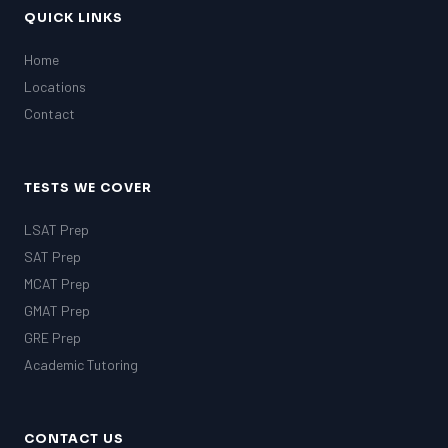
QUICK LINKS
Home
Locations
Contact
TESTS WE COVER
LSAT Prep
SAT Prep
MCAT Prep
GMAT Prep
GRE Prep
Academic Tutoring
CONTACT US