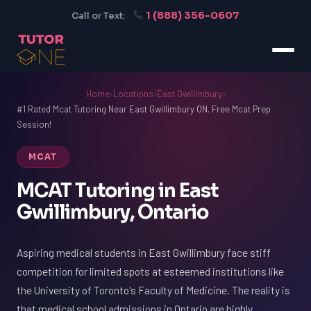
1 (888) 356-0607
Call or Text:
Home
›
Locations
›
East Gwillimbury
›
#1 Rated Mcat Tutoring Near East Gwillimbury ON. Free Mcat Prep
Session!
MCAT
MCAT Tutoring in East
Gwillimbury, Ontario
Aspiring medical students in East Gwillimbury face stiff
competition for limited spots at esteemed institutions like
the University of Toronto's Faculty of Medicine. The reality is
that medical school admissions in Ontario are highly