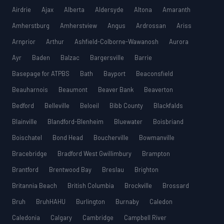
Airdrie
Ajax
Alberta
Aldersyde
Altona
Amaranth
Amherstburg
Amherstview
Angus
Ardrossan
Ariss
Arnprior
Arthur
Ashfield-Colborne-Wawanosh
Aurora
Ayr
Baden
Balzac
Bargersville
Barrie
Basepage for ATPBS
Bath
Bayport
Beaconsfield
Beauharnois
Beaumont
Beaver Bank
Beaverton
Bedford
Belleville
Beloeil
Bibb County
Blackfalds
Blainville
Blandford-Blenheim
Bluewater
Boisbriand
Boischatel
Bond Head
Boucherville
Bowmanville
Bracebridge
Bradford West Gwillimbury
Brampton
Brantford
Brentwood Bay
Breslau
Brighton
Britannia Beach
British Columbia
Brockville
Brossard
Bruh
BruhHAHU
Burlington
Burnaby
Caledon
Caledonia
Calgary
Cambridge
Campbell River