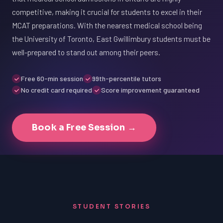
competitive, making it crucial for students to excel in their
MCAT preparations. With the nearest medical school being
the University of Toronto, East Gwillimbury students must be
well-prepared to stand out among their peers.
Free 60-min session
99th-percentile tutors
No credit card required
Score improvement guaranteed
Book a Free Session →
STUDENT STORIES