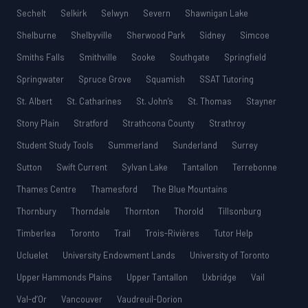
Sechelt
Selkirk
Selwyn
Severn
Shawnigan Lake
Shelburne
Shelbyville
Sherwood Park
Sidney
Simcoe
Smiths Falls
Smithville
Sooke
Southgate
Springfield
Springwater
Spruce Grove
Squamish
SSAT Tutoring
St. Albert
St. Catharines
St. John’s
St. Thomas
Stayner
Stony Plain
Stratford
Strathcona County
Strathroy
Student Study Tools
Summerland
Sunderland
Surrey
Sutton
Swift Current
Sylvan Lake
Tantallon
Terrebonne
Thames Centre
Thamesford
The Blue Mountains
Thornbury
Thorndale
Thornton
Thorold
Tillsonburg
Timberlea
Toronto
Trail
Trois-Rivières
Tutor Help
Ucluelet
University Endowment Lands
University of Toronto
Upper Hammonds Plains
Upper Tantallon
Uxbridge
Vail
Val-d’Or
Vancouver
Vaudreuil-Dorion