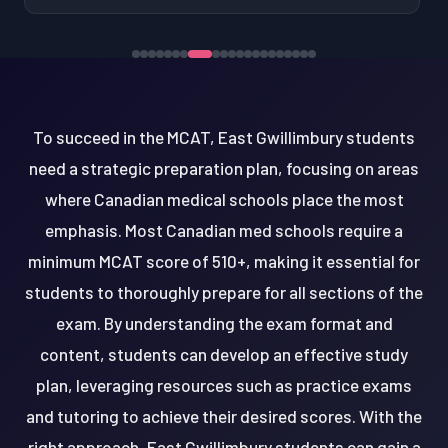
To succeed in the MCAT, East Gwillimbury students
need a strategic preparation plan, focusing on areas
where Canadian medical schools place the most
emphasis. Most Canadian med schools require a
minimum MCAT score of 510+, making it essential for
students to thoroughly prepare for all sections of the
exam. By understanding the exam format and
content, students can develop an effective study
plan, leveraging resources such as practice exams
and tutoring to achieve their desired scores. With the
right approach, East Gwillimbury students can gain a