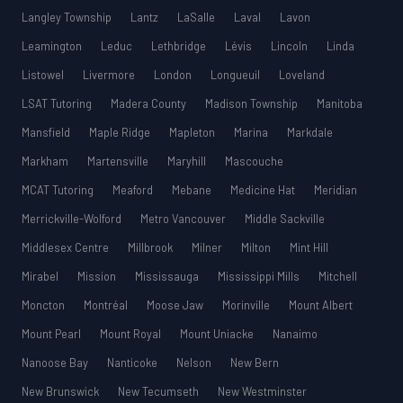
Langley Township
Lantz
LaSalle
Laval
Lavon
Leamington
Leduc
Lethbridge
Lévis
Lincoln
Linda
Listowel
Livermore
London
Longueuil
Loveland
LSAT Tutoring
Madera County
Madison Township
Manitoba
Mansfield
Maple Ridge
Mapleton
Marina
Markdale
Markham
Martensville
Maryhill
Mascouche
MCAT Tutoring
Meaford
Mebane
Medicine Hat
Meridian
Merrickville-Wolford
Metro Vancouver
Middle Sackville
Middlesex Centre
Millbrook
Milner
Milton
Mint Hill
Mirabel
Mission
Mississauga
Mississippi Mills
Mitchell
Moncton
Montréal
Moose Jaw
Morinville
Mount Albert
Mount Pearl
Mount Royal
Mount Uniacke
Nanaimo
Nanoose Bay
Nanticoke
Nelson
New Bern
New Brunswick
New Tecumseth
New Westminster