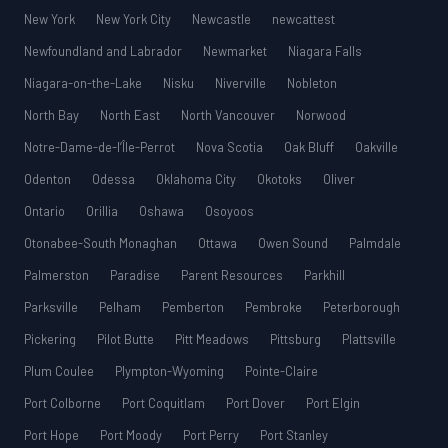
New York
New York City
Newcastle
newcattest
Newfoundland and Labrador
Newmarket
Niagara Falls
Niagara-on-the-Lake
Nisku
Niverville
Nobleton
North Bay
North East
North Vancouver
Norwood
Notre-Dame-de-l’Île-Perrot
Nova Scotia
Oak Bluff
Oakville
Odenton
Odessa
Oklahoma City
Okotoks
Oliver
Ontario
Orillia
Oshawa
Osoyoos
Otonabee-South Monaghan
Ottawa
Owen Sound
Palmdale
Palmerston
Paradise
Parent Resources
Parkhill
Parksville
Pelham
Pemberton
Pembroke
Peterborough
Pickering
Pilot Butte
Pitt Meadows
Pittsburg
Plattsville
Plum Coulee
Plympton-Wyoming
Pointe-Claire
Port Colborne
Port Coquitlam
Port Dover
Port Elgin
Port Hope
Port Moody
Port Perry
Port Stanley