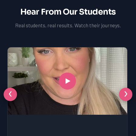
Hear From Our Students
Real students, real results. Watch their journeys.
‹
›