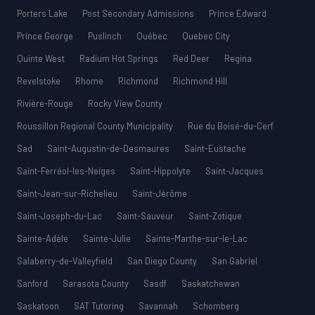
Porters Lake
Post Secondary Admissions
Prince Edward
Prince George
Puslinch
Québec
Quebec City
Quinte West
Radium Hot Springs
Red Deer
Regina
Revelstoke
Rhome
Richmond
Richmond Hill
Rivière-Rouge
Rocky View County
Roussillon Regional County Municipality
Rue du Boisé-du-Cerf
Sad
Saint-Augustin-de-Desmaures
Saint-Eustache
Saint-Ferréol-les-Neiges
Saint-Hippolyte
Saint-Jacques
Saint-Jean-sur-Richelieu
Saint-Jérôme
Saint-Joseph-du-Lac
Saint-Sauveur
Saint-Zotique
Sainte-Adèle
Sainte-Julie
Sainte-Marthe-sur-le-Lac
Salaberry-de-Valleyfield
San Diego County
San Gabriel
Sanford
Sarasota County
Sasdf
Saskatchewan
Saskatoon
SAT Tutoring
Savannah
Schomberg