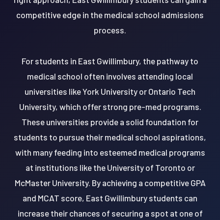
competitive edge in the medical school admissions
process.
For students in East Gwillimbury, the pathway to
medical school often involves attending local
universities like York University or Ontario Tech
University, which offer strong pre-med programs.
These universities provide a solid foundation for
students to pursue their medical school aspirations,
with many feeding into esteemed medical programs
at institutions like the University of Toronto or
McMaster University. By achieving a competitive GPA
and MCAT score, East Gwillimbury students can
increase their chances of securing a spot at one of