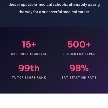
these reputable medical schools, ultimately paving
the way for a successful medical career.
15+
500+
AVG POINT INCREASE
STUDENTS HELPED
99th
98%
TUTOR SCORE RANK
SATISFACTION RATE