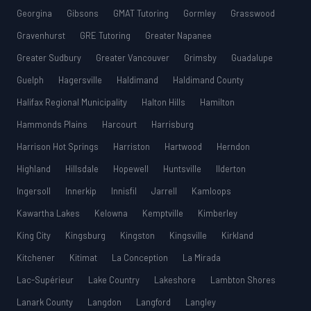
Georgina
Gibsons
GMAT Tutoring
Gormley
Grasswood
Gravenhurst
GRE Tutoring
Greater Napanee
Greater Sudbury
Greater Vancouver
Grimsby
Guadalupe
Guelph
Hagersville
Haldimand
Haldimand County
Halifax Regional Municipality
Halton Hills
Hamilton
Hammonds Plains
Harcourt
Harrisburg
Harrison Hot Springs
Harriston
Hartwood
Herndon
Highland
Hillsdale
Hopewell
Huntsville
Ilderton
Ingersoll
Innerkip
Innisfil
Jarrell
Kamloops
Kawartha Lakes
Kelowna
Kemptville
Kimberley
King City
Kingsburg
Kingston
Kingsville
Kirkland
Kitchener
Kitimat
La Conception
La Mirada
Lac-Supérieur
Lake Country
Lakeshore
Lambton Shores
Lanark County
Langdon
Langford
Langley