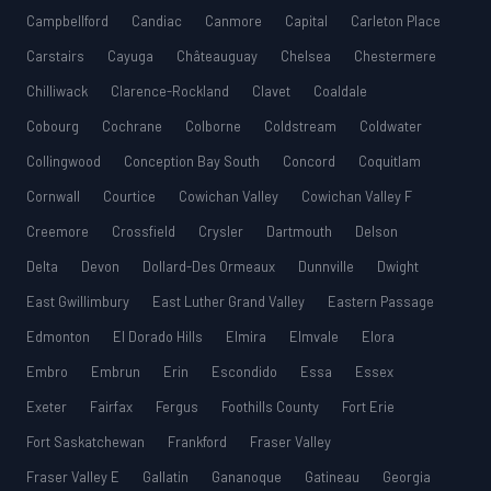
Campbellford
Candiac
Canmore
Capital
Carleton Place
Carstairs
Cayuga
Châteauguay
Chelsea
Chestermere
Chilliwack
Clarence-Rockland
Clavet
Coaldale
Cobourg
Cochrane
Colborne
Coldstream
Coldwater
Collingwood
Conception Bay South
Concord
Coquitlam
Cornwall
Courtice
Cowichan Valley
Cowichan Valley F
Creemore
Crossfield
Crysler
Dartmouth
Delson
Delta
Devon
Dollard-Des Ormeaux
Dunnville
Dwight
East Gwillimbury
East Luther Grand Valley
Eastern Passage
Edmonton
El Dorado Hills
Elmira
Elmvale
Elora
Embro
Embrun
Erin
Escondido
Essa
Essex
Exeter
Fairfax
Fergus
Foothills County
Fort Erie
Fort Saskatchewan
Frankford
Fraser Valley
Fraser Valley E
Gallatin
Gananoque
Gatineau
Georgia