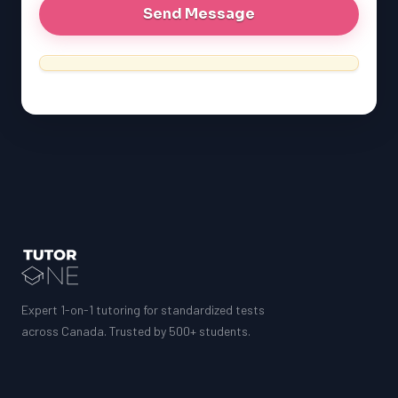
Expert 1-on-1 tutoring for standardized tests
across Canada. Trusted by 500+ students.