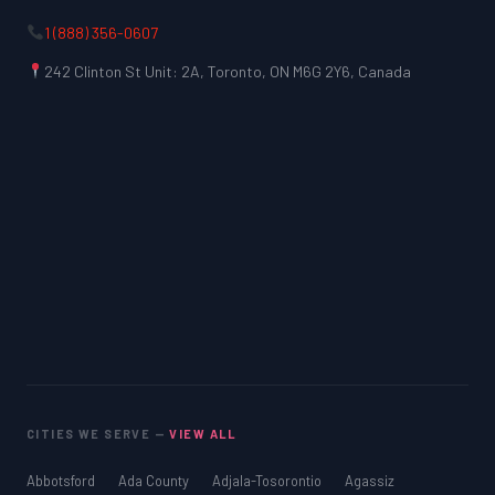
1 (888) 356-0607
242 Clinton St Unit: 2A, Toronto, ON M6G 2Y6, Canada
CITIES WE SERVE —
VIEW ALL
Abbotsford
Ada County
Adjala-Tosorontio
Agassiz