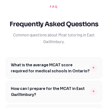
FAQ
Frequently Asked Questions
Common questions about Mcat tutoring in East
Gwillimbury.
What is the average MCAT score
+
required for medical schools in Ontario?
The average MCAT score required for medical schools in
Ontario varies, but most institutions require a minimum
How can I prepare for the MCAT in East
+
score of 510+. For example, the University of Toronto's
Gwillimbury?
Faculty of Medicine typically requires a score of 512 or
To prepare for the MCAT in East Gwillimbury, students
higher, while McMaster University's Michael G. DeGroote