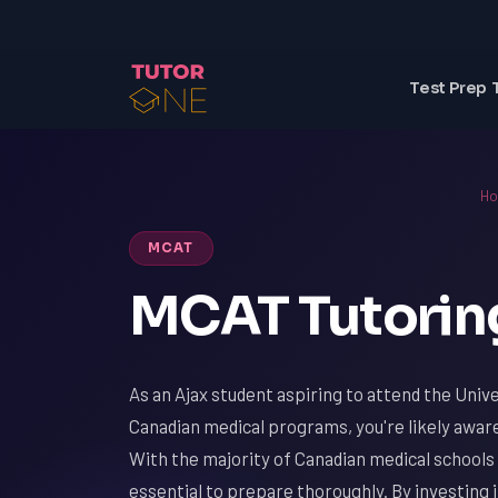
Test Prep 
H
MCAT
MCAT Tutoring
As an Ajax student aspiring to attend the Univ
Canadian medical programs, you're likely aware
With the majority of Canadian medical schools 
essential to prepare thoroughly. By investing 