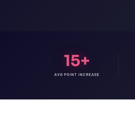
15+
AVG POINT INCREASE
LSAT
SAT
LSAT