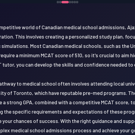
ompetitive world of Canadian medical school admissions, Aja
tion. This involves creating a personalized study plan, fo
ic simulations. Most Canadian medical schools, such as the U
equire a minimum MCAT score of 510, so it's crucial to aim h
tutor, you can develop the skills and confidence needed to 
athway to medical school often involves attending local unive
sity of Toronto, which have reputable pre-med programs. The
e a strong GPA, combined with a competitive MCAT score, to
g the specific requirements and expectations of these progr
e your chances of success. With the right guidance and suppo
lex medical school admissions process and achieve your g