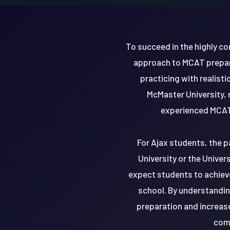
To succeed in the highly c
approach to MCAT prepara
practicing with realist
McMaster University, r
experienced MCAT 
For Ajax students, the p
University or the Univer
expect students to achiev
school. By understandin
preparation and increas
comp