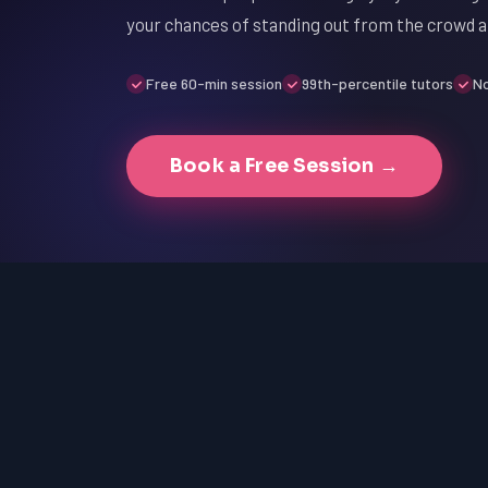
your chances of standing out from the crowd a
Free 60-min session
99th-percentile tutors
No
Book a Free Session →