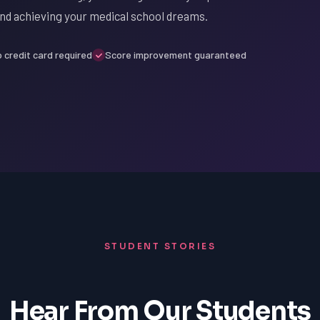
nd achieving your medical school dreams.
 credit card required
Score improvement guaranteed
STUDENT STORIES
Hear From Our Students