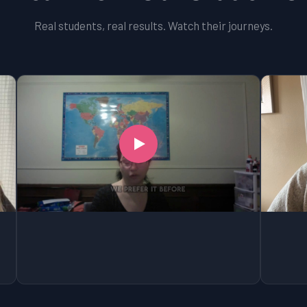
Real students, real results. Watch their journeys.