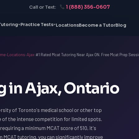
1 (888) 356-0607
Call or Text:
Tutoring
Practice Tests
Locations
Become a Tutor
Blog
ome
›
Locations
›
Ajax
›
#1 Rated Mcat Tutoring Near Ajax ON. Free Mcat Prep Sessi
 in Ajax, Ontario
ersity of Toronto's medical school or other top
 of the intense competition for limited spots.
requiring a minimum MCAT score of 510, it's
in MCAT tutoring, you can significantly improve