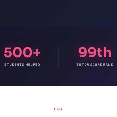
500+
99th
STUDENTS HELPED
TUTOR SCORE RANK
FAQ