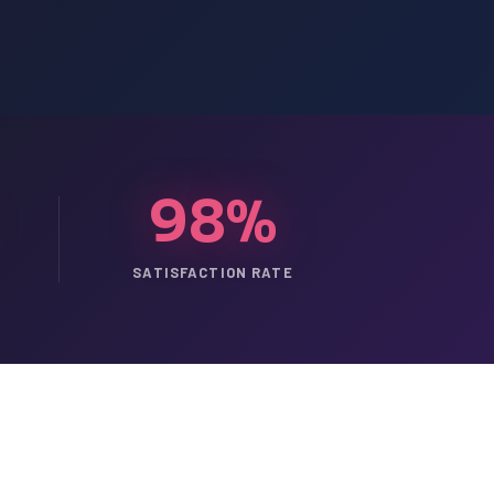
98%
SATISFACTION RATE