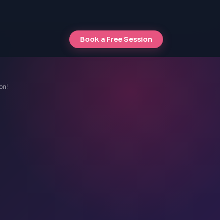
Book a Free Session
on!