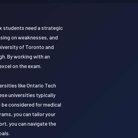
x students need a strategic
cusing on weaknesses, and
niversity of Toronto and
igh. By working with an
excel on the exam.
rsities like Ontario Tech
se universities typically
 be considered for medical
ams, you can tailor your
rt, you can navigate the
oals.