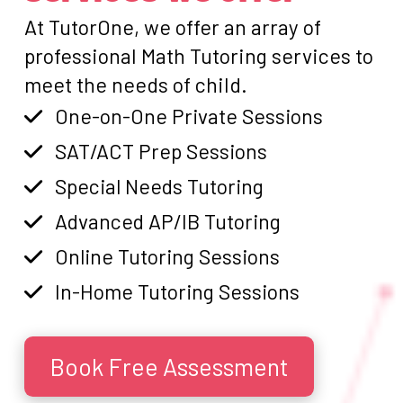
At TutorOne, we offer an array of
professional Math Tutoring services to
meet the needs of child.
One-on-One Private Sessions
SAT/ACT Prep Sessions
Special Needs Tutoring
Advanced AP/IB Tutoring
Online Tutoring Sessions
In-Home Tutoring Sessions
Book Free Assessment