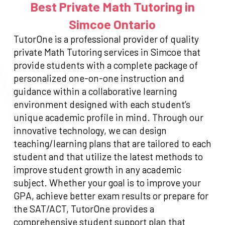
Best Private Math Tutoring in
Simcoe Ontario
TutorOne is a professional provider of quality
private Math Tutoring services in Simcoe that
provide students with a complete package of
personalized one-on-one instruction and
guidance within a collaborative learning
environment designed with each student’s
unique academic profile in mind. Through our
innovative technology, we can design
teaching/learning plans that are tailored to each
student and that utilize the latest methods to
improve student growth in any academic
subject. Whether your goal is to improve your
GPA, achieve better exam results or prepare for
the SAT/ACT, TutorOne provides a
comprehensive student support plan that