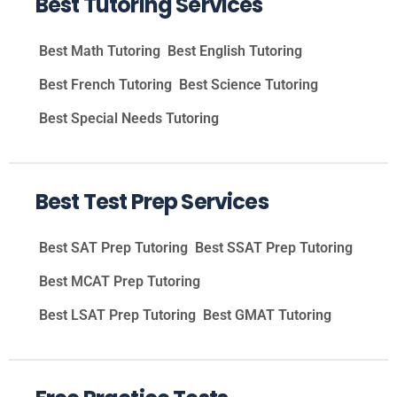
Best Tutoring Services
Best Math Tutoring
Best English Tutoring
Best French Tutoring
Best Science Tutoring
Best Special Needs Tutoring
Best Test Prep Services
Best SAT Prep Tutoring
Best SSAT Prep Tutoring
Best MCAT Prep Tutoring
Best LSAT Prep Tutoring
Best GMAT Tutoring