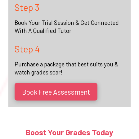
Step 3
Book Your Trial Session & Get Connected
With A Qualified Tutor
Step 4
Purchase a package that best suits you &
watch grades soar!
Book Free Assessment
Boost Your Grades Today