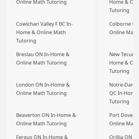
Online Math Tutoring
Home & Onl
Tutoring
Cowichan Valley F BC In-
Colborne O
Home & Online Math
Online Math
Tutoring
Breslau ON In-Home &
New Tecumse
Online Math Tutoring
Home & Onl
Tutoring
London ON In-Home &
Notre-Dame-d
Online Math Tutoring
QC In-Home 
Tutoring
Beaverton ON In-Home &
Port Dover 
Online Math Tutoring
Online Math
Fergus ON In-Home &
Orillia ON I