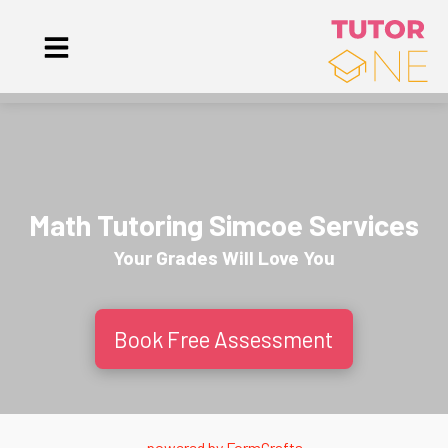
Math Tutoring Simcoe Services
Your Grades Will
Love
You
Book Free Assessment
powered by
FormCrafts