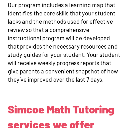
Our program includes a learning map that
identifies the core skills that your student
lacks and the methods used for effective
review so that a comprehensive
instructional program will be developed
that provides the necessary resources and
study guides for your student. Your student
will receive weekly progress reports that
give parents a convenient snapshot of how
they’ve improved over the last 7 days.
Simcoe Math Tutoring
services we offer