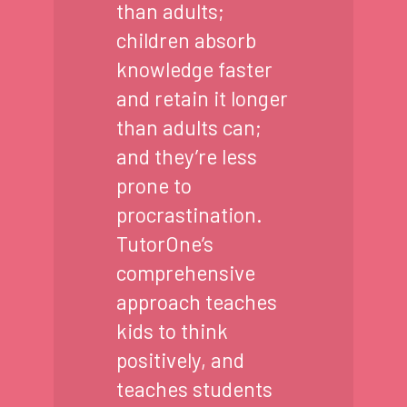
than adults;
children absorb
knowledge faster
and retain it longer
than adults can;
and they’re less
prone to
procrastination.
TutorOne’s
comprehensive
approach teaches
kids to think
positively, and
teaches students