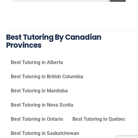
Best Tutoring By Canadian
Provinces
Best Tutoring in Alberta
Best Tutoring in British Columbia
Best Tutoring in Manitoba
Best Tutoring in Nova Scotia
Best Tutoring in Ontario
Best Tutoring in Québec
Best Tutoring in Saskatchewan