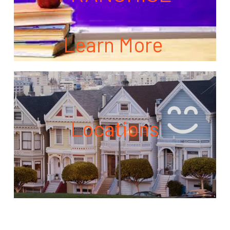
Learn More
Locations