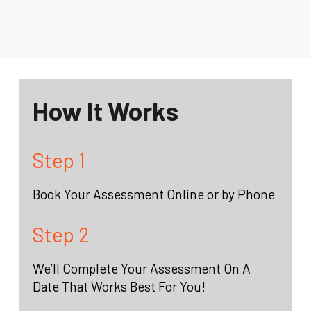
How It Works
Step 1
Book Your Assessment Online or by Phone
Step 2
We’ll Complete Your Assessment On A
Date That Works Best For You!