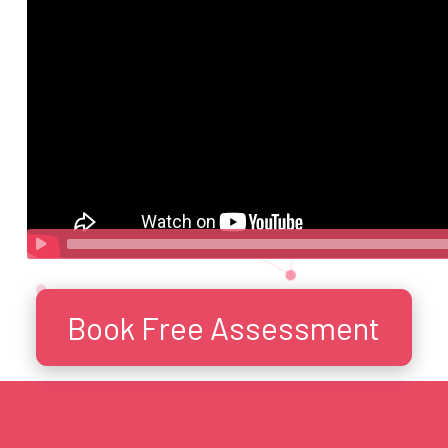
Book Free Assessment