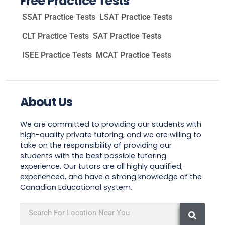
Free Practice Tests
SSAT Practice Tests
LSAT Practice Tests
CLT Practice Tests
SAT Practice Tests
ISEE Practice Tests
MCAT Practice Tests
About Us
We are committed to providing our students with
high-quality private tutoring, and we are willing to
take on the responsibility of providing our
students with the best possible tutoring
experience. Our tutors are all highly qualified,
experienced, and have a strong knowledge of the
Canadian Educational system.