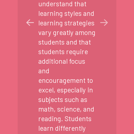
understand that
learning styles and
learning strategies
vary greatly among
students and that
students require
additional focus
and
encouragement to
excel, especially in
subjects such as
math, science, and
reading. Students
learn differently