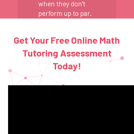
when they don’t
perform up to par.
Get Your Free Online Math
Tutoring Assessment
Today!