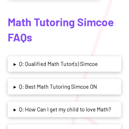
Math Tutoring Simcoe
FAQs
Q: Qualified Math Tutor(s) Simcoe
▸
Q: Best Math Tutoring Simcoe ON
▸
Q: How Can I get my child to love Math?
▸