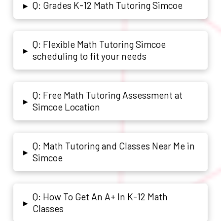
Q: Grades K-12 Math Tutoring Simcoe
▸
Q: Flexible Math Tutoring Simcoe
▸
scheduling to fit your needs
Q: Free Math Tutoring Assessment at
▸
Simcoe Location
Q: Math Tutoring and Classes Near Me in
▸
Simcoe
Q: How To Get An A+ In K-12 Math
▸
Classes