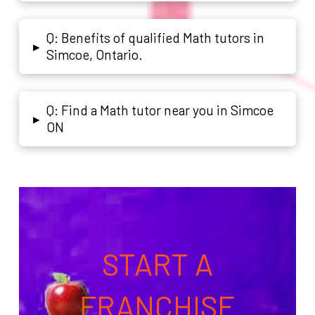
Q: Benefits of qualified Math tutors in
▸
Simcoe, Ontario.
Q: Find a Math tutor near you in Simcoe
▸
ON
START A
FRANCHISE