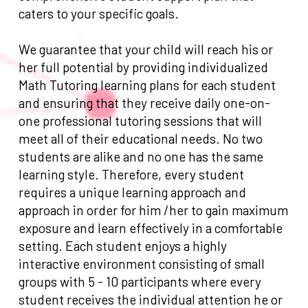
caters to your specific goals.
We guarantee that your child will reach his or
her full potential by providing individualized
Math Tutoring learning plans for each student
and ensuring that they receive daily one-on-
one professional tutoring sessions that will
meet all of their educational needs. No two
students are alike and no one has the same
learning style. Therefore, every student
requires a unique learning approach and
approach in order for him /her to gain maximum
exposure and learn effectively in a comfortable
setting. Each student enjoys a highly
interactive environment consisting of small
groups with 5 - 10 participants where every
student receives the individual attention he or