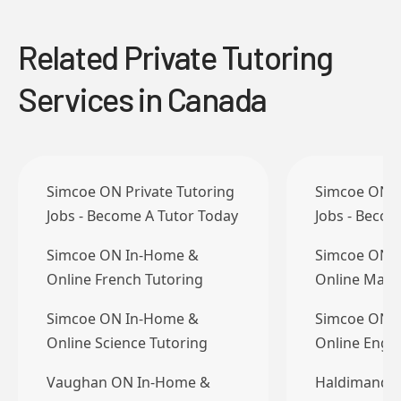
Related Private Tutoring
Services in Canada
Simcoe ON Private Tutoring
Simcoe ON P
Jobs - Become A Tutor Today
Jobs - Becom
Simcoe ON In-Home &
Simcoe ON 
Online French Tutoring
Online Math
Simcoe ON In-Home &
Simcoe ON 
Online Science Tutoring
Online Engli
Vaughan ON In-Home &
Haldimand C