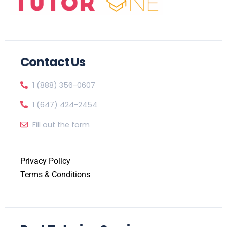
Contact Us
1 (888) 356-0607
1 (647) 424-2454
Fill out the form
Privacy Policy
Terms & Conditions