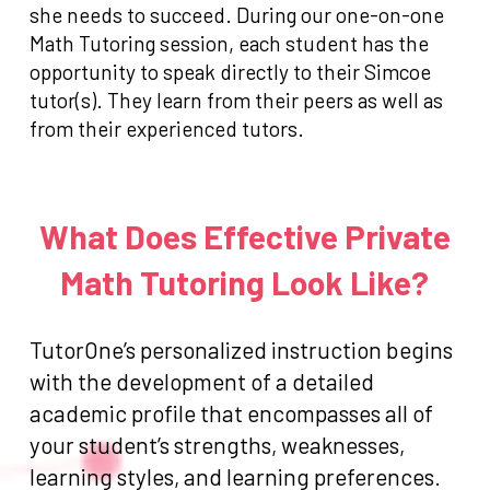
she needs to succeed. During our one-on-one
Math Tutoring session, each student has the
opportunity to speak directly to their Simcoe
tutor(s). They learn from their peers as well as
from their experienced tutors.
What Does Effective Private
Math Tutoring Look Like?
TutorOne’s personalized instruction begins
with the development of a detailed
academic profile that encompasses all of
your student’s strengths, weaknesses,
learning styles, and learning preferences.