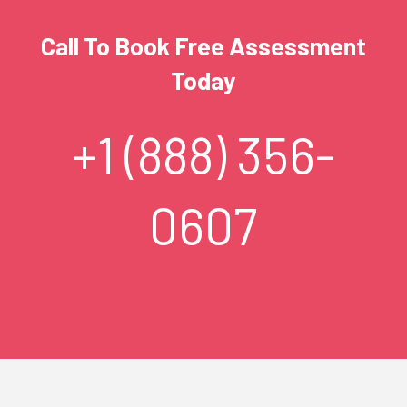
Call To Book Free Assessment
Today
+1 (888) 356-
0607