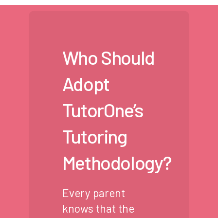
Who Should
Adopt
TutorOne’s
Tutoring
Methodology?
Every parent
knows that the