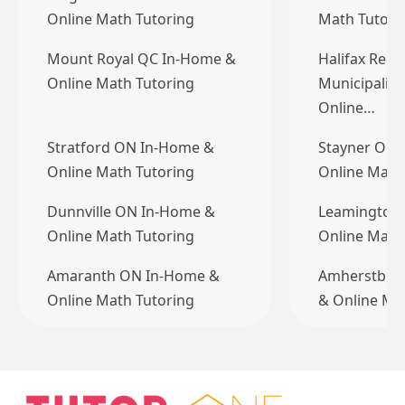
Online Math Tutoring
Math Tutori
Mount Royal QC In-Home &
Halifax Regi
Online Math Tutoring
Municipalit
Online…
Stratford ON In-Home &
Stayner ON 
Online Math Tutoring
Online Math
Dunnville ON In-Home &
Leamington
Online Math Tutoring
Online Math
Amaranth ON In-Home &
Amherstbur
Online Math Tutoring
& Online Ma