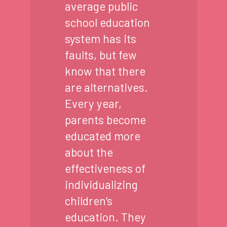
average public
school education
system has its
faults, but few
know that there
are alternatives.
Every year,
parents become
educated more
about the
effectiveness of
individualizing
children’s
education. They