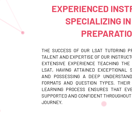
EXPERIENCED INS
SPECIALIZING IN
PREPARATI
THE SUCCESS OF OUR LSAT TUTORING P
TALENT AND EXPERTISE OF OUR INSTRUCT
EXTENSIVE EXPERIENCE TEACHING THE 
LSAT, HAVING ATTAINED EXCEPTIONAL
AND POSSESSING A DEEP UNDERSTAND
FORMATS AND QUESTION TYPES. THEIR
LEARNING PROCESS ENSURES THAT EV
SUPPORTED AND CONFIDENT THROUGHOUT
JOURNEY.