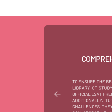
COMPREH
TO ENSURE THE BE
LIBRARY OF STUD
OFFICIAL LSAT PR
ADDITIONALLY, T
CHALLENGES THEY