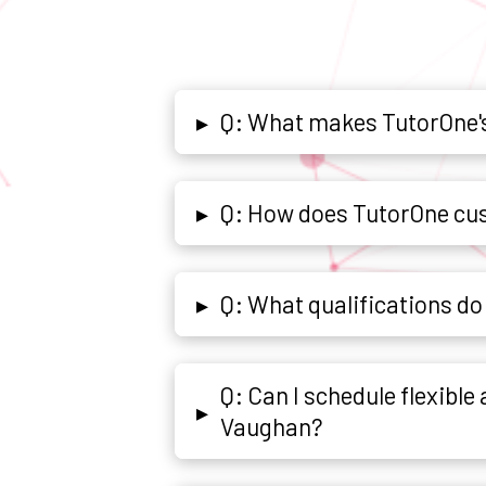
Q: What makes TutorOne's
▸
Q: How does TutorOne cus
▸
Q: What qualifications d
▸
Q: Can I schedule flexibl
▸
Vaughan?