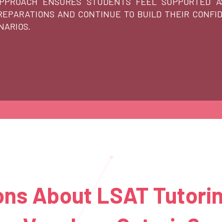
APPROACH ENSURES STUDENTS FEEL SUPPORTED A
EPARATIONS AND CONTINUE TO BUILD THEIR CONFI
NARIOS.
ns About LSAT Tutorin