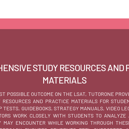
ENSIVE STUDY RESOURCES AND 
MATERIALS
ST POSSIBLE OUTCOME ON THE LSAT, TUTORONE PROV
Y RESOURCES AND PRACTICE MATERIALS FOR STUDEN
EP TESTS, GUIDEBOOKS, STRATEGY MANUALS, VIDEO LE
UTORS WORK CLOSELY WITH STUDENTS TO ANALYZE
 MAY ENCOUNTER WHILE WORKING THROUGH THESE