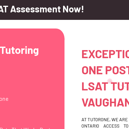
AT Assessment Now!
Tutoring
EXCEPTI
ONE POS
LSAT TUT
VAUGHAN
hone
AT TUTORONE, WE ARE 
ONTARIO ACCESS T