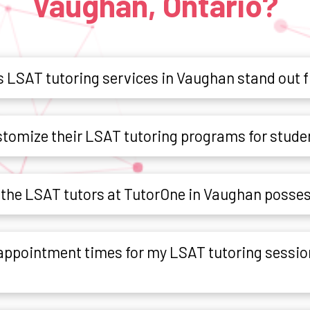
Vaughan, Ontario?
 LSAT tutoring services in Vaughan stand out 
tomize their LSAT tutoring programs for stude
o the LSAT tutors at TutorOne in Vaughan posse
e appointment times for my LSAT tutoring sessio