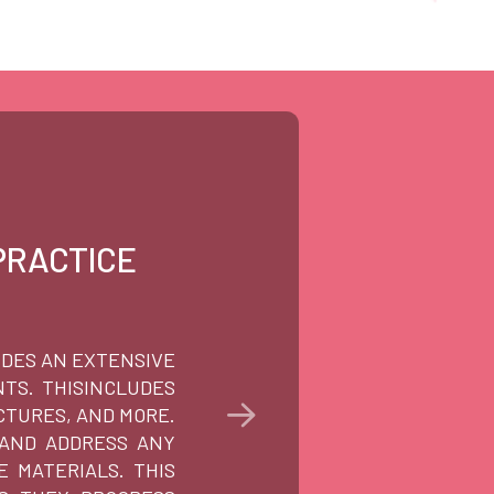
PRACTICE
PE
IDES AN EXTENSIVE
AT TUT
TS. THISINCLUDES
WE UND
CTURES, AND MORE.
CAREE
 AND ADDRESS ANY
PROCES
 MATERIALS. THIS
ANY QU