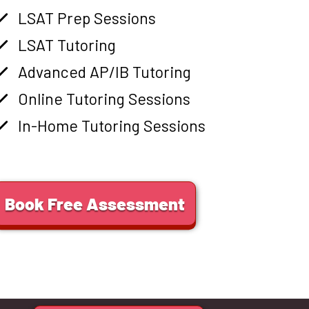
LSAT Prep Sessions
LSAT Tutoring
Advanced AP/IB Tutoring
Online Tutoring Sessions
In-Home Tutoring Sessions
Book Free Assessment