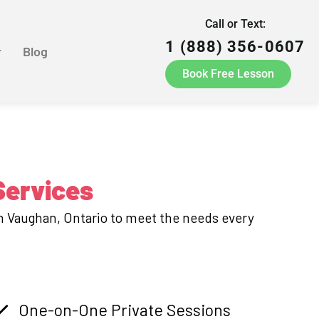
Call or Text:
1 (888) 356-0607
r
Blog
Book Free Lesson
Services
in Vaughan, Ontario to meet the needs every
One-on-One Private Sessions