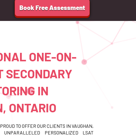
Book Free Assessment
ONAL ONE-ON-
T SECONDARY
ORING IN
, ONTARIO
PROUD TO OFFER OUR CLIENTS IN VAUGHAN,
O UNPARALLELED PERSONALIZED LSAT