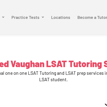
Practice Tests
Locations
Become a Tuto
ed Vaughan LSAT Tutoring 
onal one on one LSAT Tutoring and LSAT prep services 
LSAT student.