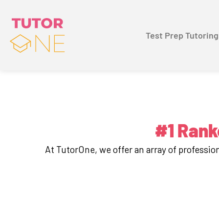
Test Prep Tutoring
#1 Rank
At TutorOne, we offer an array of professi