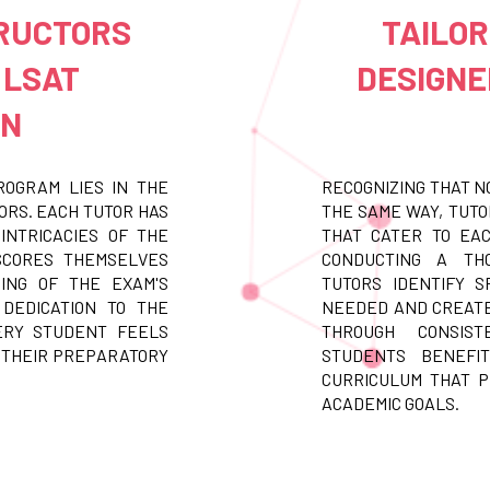
TRUCTORS
TAILO
 LSAT
DESIGNE
ON
ROGRAM LIES IN THE
RECOGNIZING THAT N
ORS. EACH TUTOR HAS
THE SAME WAY, TUT
INTRICACIES OF THE
THAT CATER TO EAC
 SCORES THEMSELVES
CONDUCTING A THO
ING OF THE EXAM'S
TUTORS IDENTIFY S
 DEDICATION TO THE
NEEDED AND CREATE
ERY STUDENT FEELS
THROUGH CONSIST
 THEIR PREPARATORY
STUDENTS BENEFI
CURRICULUM THAT 
ACADEMIC GOALS.