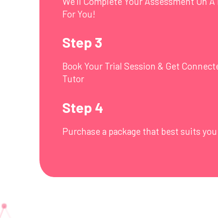
We’ll Complete Your Assessment On A 
For You!
Step 3
Book Your Trial Session & Get Connect
Tutor
Step 4
Purchase a package that best suits you