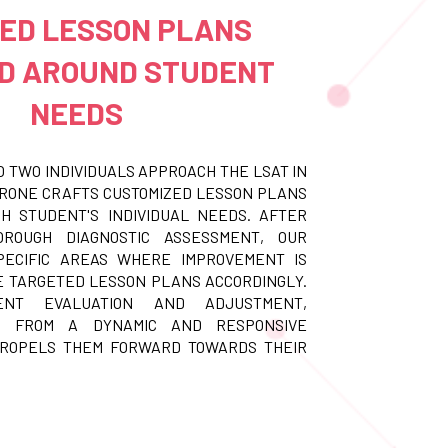
RED LESSON PLANS
D AROUND STUDENT
NEEDS
O TWO INDIVIDUALS APPROACH THE LSAT IN
ORONE CRAFTS CUSTOMIZED LESSON PLANS
H STUDENT'S INDIVIDUAL NEEDS. AFTER
ROUGH DIAGNOSTIC ASSESSMENT, OUR
PECIFIC AREAS WHERE IMPROVEMENT IS
 TARGETED LESSON PLANS ACCORDINGLY.
ENT EVALUATION AND ADJUSTMENT,
T FROM A DYNAMIC AND RESPONSIVE
PROPELS THEM FORWARD TOWARDS THEIR