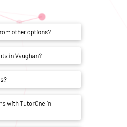
from other options?
nts in Vaughan?
ss?
ns with TutorOne in