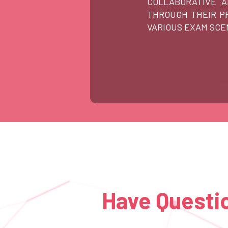
COLLABORATIVE 
THROUGH THEIR PR
VARIOUS EXAM SCE
Have Questio