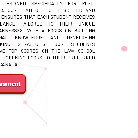
 DESIGNED SPECIFICALLY FOR POST-
S. OUR TEAM OF HIGHLY SKILLED AND
 ENSURES THAT EACH STUDENT RECEIVES
IDANCE TAILORED TO THEIR UNIQUE
KNESSES. WITH A FOCUS ON BUILDING
ONAL KNOWLEDGE AND DEVELOPING
AKING STRATEGIES, OUR STUDENTS
EVE TOP SCORES ON THE LAW SCHOOL
T), OPENING DOORS TO THEIR PREFERRED
 CANADA.
essment