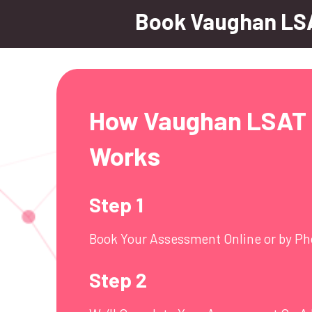
Book Vaughan LS
How Vaughan LSAT 
Works
Step 1
Book Your Assessment Online or by P
Step 2