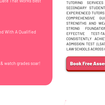
Date That Works Best
TUTORING SERVICES
SECONDARY STUDENT
EXPERIENCED TUTORS
COMPREHENSIVE GU
STRENGTHS AND WEA
STRONG FOUNDATI
ed With A Qualified
EFFECTIVE TEST-T
CONSISTENTLY ACHI
ADMISSION TEST (LSA
LAW SCHOOLS ACROSS
Book Free Ass
 & watch grades soar!