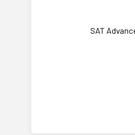
SAT Advance