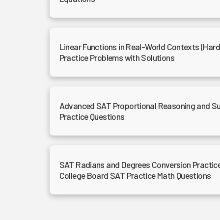
Linear Functions in Real-World Contexts (Har
Practice Problems with Solutions
Advanced SAT Proportional Reasoning and Su
Practice Questions
SAT Radians and Degrees Conversion Practice
College Board SAT Practice Math Questions