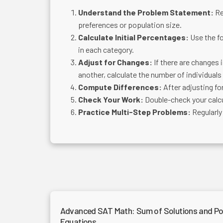
Understand the Problem Statement:
Re
preferences or population size.
Calculate Initial Percentages:
Use the f
in each category.
Adjust for Changes:
If there are changes 
another, calculate the number of individuals
Compute Differences:
After adjusting fo
Check Your Work:
Double-check your calcu
Practice Multi-Step Problems:
Regularly
Advanced SAT Math: Sum of Solutions and Po
Equations