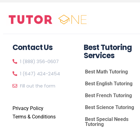
Contact Us
Best Tutoring
Services
1 (888) 356-0607
Best Math Tutoring
1 (647) 424-2454
Best English Tutoring
Fill out the form
Best French Tutoring
Best Science Tutoring
Privacy Policy
Terms & Conditions
Best Special Needs
Tutoring