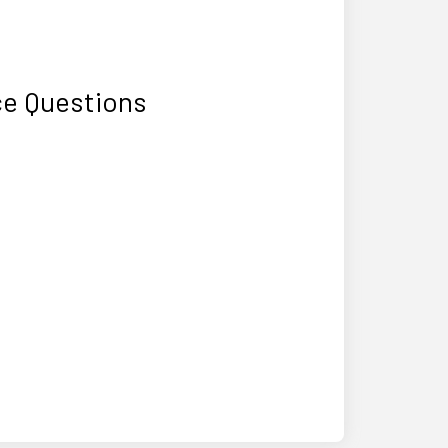
ce Questions