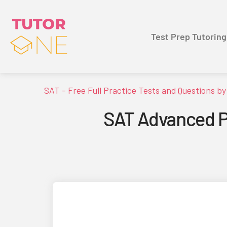
Test Prep Tutoring
SAT - Free Full Practice Tests and Questions b
SAT Advanced Po