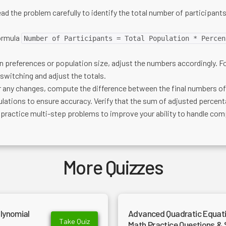
ad the problem carefully to identify the total number of participants
ormula
Number of Participants = Total Population * Percen
in preferences or population size, adjust the numbers accordingly. 
 switching and adjust the totals.
r any changes, compute the difference between the final numbers of 
lations to ensure accuracy. Verify that the sum of adjusted percent
 practice multi-step problems to improve your ability to handle comp
More Quizzes
lynomial
Advanced Quadratic Equatio
Take Quiz
Math Practice Questions & 