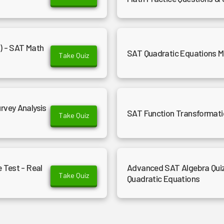
d) - SAT Math
SAT Quadratic Equations Ma
Take Quiz
rvey Analysis
SAT Function Transformati
Take Quiz
 Test - Real
Advanced SAT Algebra Quiz
Take Quiz
Quadratic Equations