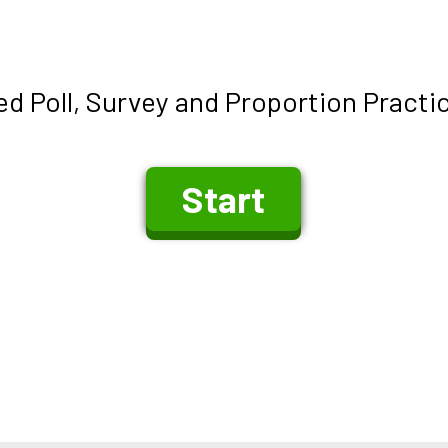
d Poll, Survey and Proportion Practi