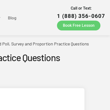
Call or Text:
1 (888) 356-0607
r
Blog
Book Free Lesson
Poll, Survey and Proportion Practice Questions
actice Questions