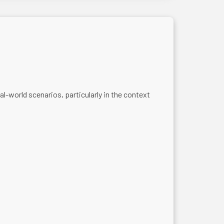
-world scenarios, particularly in the context