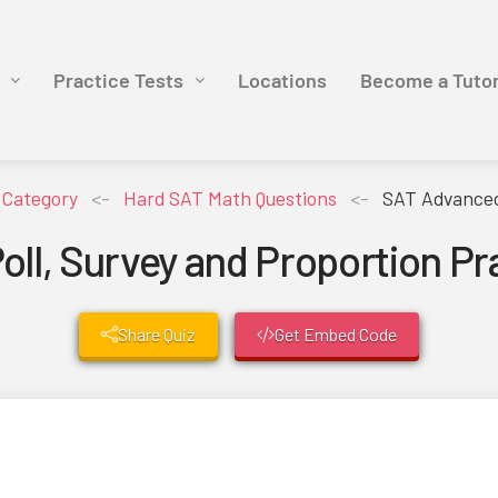
Practice Tests
Locations
Become a Tuto
y Category
<-
Hard SAT Math Questions
<-
SAT Advanced 
ll, Survey and Proportion Pr
Share Quiz
Get Embed Code