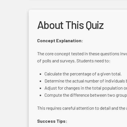
About This Quiz
Concept Explanation:
The core concept tested in these questions invo
of polls and surveys. Students need to:
Calculate the percentage of a given total.
Determine the actual number of individuals
Adjust for changes in the total population or
Compute the difference between two group
This requires careful attention to detail and the
Success Tips: