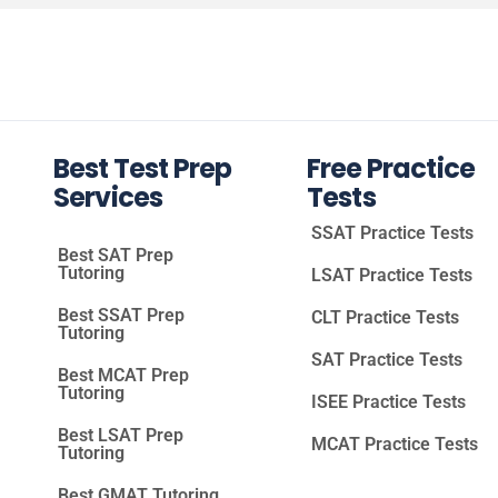
Best Test Prep
Free Practice
Services
Tests
SSAT Practice Tests
Best SAT Prep
Tutoring
LSAT Practice Tests
Best SSAT Prep
CLT Practice Tests
Tutoring
SAT Practice Tests
Best MCAT Prep
Tutoring
ISEE Practice Tests
Best LSAT Prep
MCAT Practice Tests
Tutoring
Best GMAT Tutoring