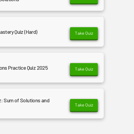
stery Quiz (Hard)
Take Quiz
ons Practice Quiz 2025
Take Quiz
: Sum of Solutions and
Take Quiz