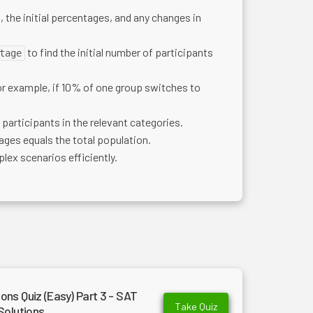
, the initial percentages, and any changes in
to find the initial number of participants
tage
For example, if 10% of one group switches to
participants in the relevant categories.
ages equals the total population.
lex scenarios efficiently.
ns Quiz (Easy) Part 3 - SAT
Take Quiz
Solutions