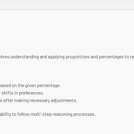
lves understanding and applying proportions and percentages to real
 based on the given percentage.
 shifts in preferences.
s after making necessary adjustments.
 ability to follow multi-step reasoning processes.