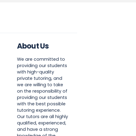
About Us
We are committed to
providing our students
with high-quality
private tutoring, and
we are willing to take
on the responsibility of
providing our students
with the best possible
tutoring experience.
Our tutors are all highly
qualified, experienced,
and have a strong
knowledge of the