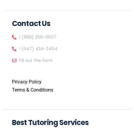
Contact Us
1 (888) 356-0607
1 (647) 424-2454
Fill out the form
Privacy Policy
Terms & Conditions
Best Tutoring Services