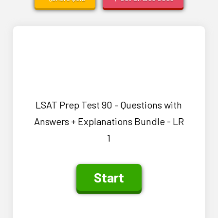
LSAT Prep Test 90 – Questions with
Answers + Explanations Bundle - LR
1