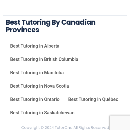
Best Tutoring By Canadian
Provinces
Best Tutoring in Alberta
Best Tutoring in British Columbia
Best Tutoring in Manitoba
Best Tutoring in Nova Scotia
Best Tutoring in Ontario
Best Tutoring in Québec
Best Tutoring in Saskatchewan
Copyright © 2024 TutorOne All Rights Reserved