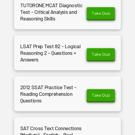
TUTORONE MCAT Diagnostic
Test - Critical Analysis and
Take Quiz
Reasoning Skills
LSAT Prep Test 82 - Logical
Reasoning 2 – Questions +
Take Quiz
Answers
2012 SSAT Practice Test -
Reading Comprehension
Take Quiz
Questions
SAT Cross Text Connections
(Medium) - English – Real