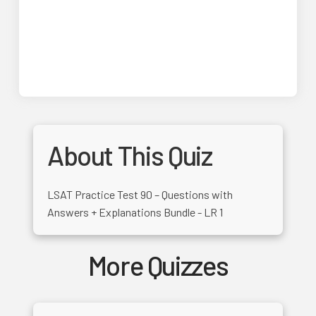
About This Quiz
LSAT Practice Test 90 – Questions with
Answers + Explanations Bundle - LR 1
More Quizzes