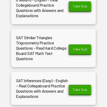
Collegeboard Practice
Take Quiz
Questions with Answers and
Explanations
SAT Similar Triangles
Trigonometry Practice
Questions - Real Hard College
Take Quiz
Board SAT Math Test
Questions
SAT Inferences (Easy) - English
– Real Collegeboard Practice
Take Quiz
Questions with Answers and
Explanations