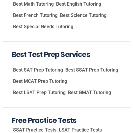
Best Math Tutoring
Best English Tutoring
Best French Tutoring
Best Science Tutoring
Best Special Needs Tutoring
Best Test Prep Services
Best SAT Prep Tutoring
Best SSAT Prep Tutoring
Best MCAT Prep Tutoring
Best LSAT Prep Tutoring
Best GMAT Tutoring
Free Practice Tests
SSAT Practice Tests
LSAT Practice Tests