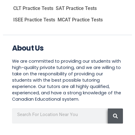
CLT Practice Tests
SAT Practice Tests
ISEE Practice Tests
MCAT Practice Tests
About Us
We are committed to providing our students with
high-quality private tutoring, and we are willing to
take on the responsibility of providing our
students with the best possible tutoring
experience. Our tutors are all highly qualified,
experienced, and have a strong knowledge of the
Canadian Educational system.