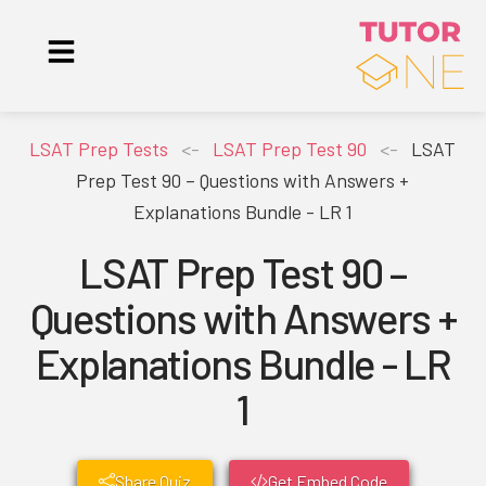
LSAT Prep Tests
<-
LSAT Prep Test 90
<-
LSAT
Prep Test 90 – Questions with Answers +
Explanations Bundle - LR 1
LSAT Prep Test 90 –
Questions with Answers +
Explanations Bundle - LR
1
Share Quiz
Get Embed Code