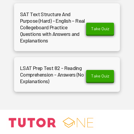
SAT Text Structure And
Purpose (Hard) - English – Real
Collegeboard Practice
Take Quiz
Questions with Answers and
Explanations
LSAT Prep Test 82 - Reading
Comprehension - Answers (No
Take Quiz
Explanations)