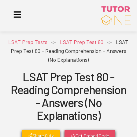
LSAT Prep Tests
<-
LSAT Prep Test 80
<-
LSAT
Prep Test 80 - Reading Comprehension - Answers
(No Explanations)
LSAT Prep Test 80 -
Reading Comprehension
- Answers (No
Explanations)
Share Quiz
Get Embed Code