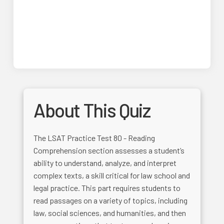
About This Quiz
The LSAT Practice Test 80 - Reading
Comprehension section assesses a student’s
ability to understand, analyze, and interpret
complex texts, a skill critical for law school and
legal practice. This part requires students to
read passages on a variety of topics, including
law, social sciences, and humanities, and then