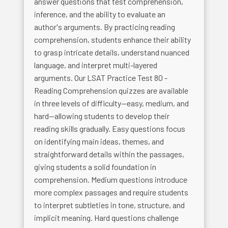
answer questions that test comprehension,
inference, and the ability to evaluate an
author's arguments. By practicing reading
comprehension, students enhance their ability
to grasp intricate details, understand nuanced
language, and interpret multi-layered
arguments. Our LSAT Practice Test 80 -
Reading Comprehension quizzes are available
in three levels of difficulty—easy, medium, and
hard—allowing students to develop their
reading skills gradually. Easy questions focus
on identifying main ideas, themes, and
straightforward details within the passages,
giving students a solid foundation in
comprehension. Medium questions introduce
more complex passages and require students
to interpret subtleties in tone, structure, and
implicit meaning. Hard questions challenge