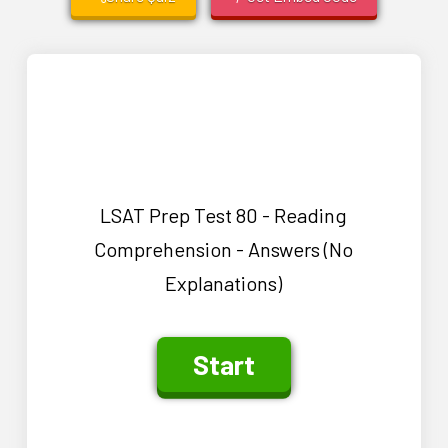
LSAT Prep Test 80 - Reading
Comprehension - Answers (No
Explanations)