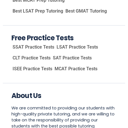
Best MCAT Prep Tutoring
Best LSAT Prep Tutoring
Best GMAT Tutoring
Free Practice Tests
SSAT Practice Tests
LSAT Practice Tests
CLT Practice Tests
SAT Practice Tests
ISEE Practice Tests
MCAT Practice Tests
About Us
We are committed to providing our students with
high-quality private tutoring, and we are willing to
take on the responsibility of providing our
students with the best possible tutoring