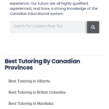
experience. Our tutors are all highly qualified,
experienced, and have a strong knowledge of the
Canadian Educational system.
Best Tutoring By Canadian
Provinces
Best Tutoring in Alberta
Best Tutoring in British Columbia
Best Tutoring in Manitoba