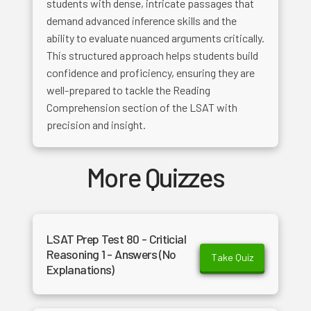
students with dense, intricate passages that
demand advanced inference skills and the
ability to evaluate nuanced arguments critically.
This structured approach helps students build
confidence and proficiency, ensuring they are
well-prepared to tackle the Reading
Comprehension section of the LSAT with
precision and insight.
More Quizzes
LSAT Prep Test 80 - Criticial
Reasoning 1 - Answers (No
Take Quiz
Explanations)