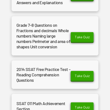
Answers and Explanations
Grade 7-8 Questions on
Fractions and decimals Whole
numbers Naming large
Take Quiz
numbers Perimeter and area of
shapes Unit conversion
2014 SSAT Free Practice Test -
Reading Comprehension
Take Quiz
Questions
SSAT 011 Math Achievement
Take Quiz
Section