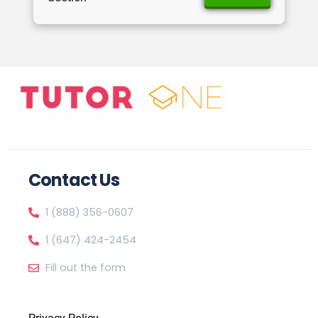
Contact Us
1 (888) 356-0607
1 (647) 424-2454
Fill out the form