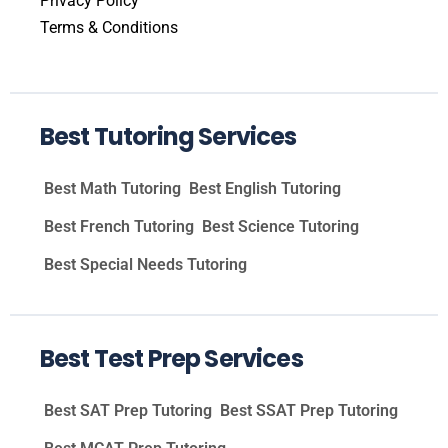
Privacy Policy
Terms & Conditions
Best Tutoring Services
Best Math Tutoring
Best English Tutoring
Best French Tutoring
Best Science Tutoring
Best Special Needs Tutoring
Best Test Prep Services
Best SAT Prep Tutoring
Best SSAT Prep Tutoring