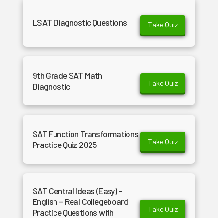
LSAT Diagnostic Questions
Take Quiz
9th Grade SAT Math
Take Quiz
Diagnostic
SAT Function Transformations
Take Quiz
Practice Quiz 2025
SAT Central Ideas (Easy) -
English – Real Collegeboard
Take Quiz
Practice Questions with